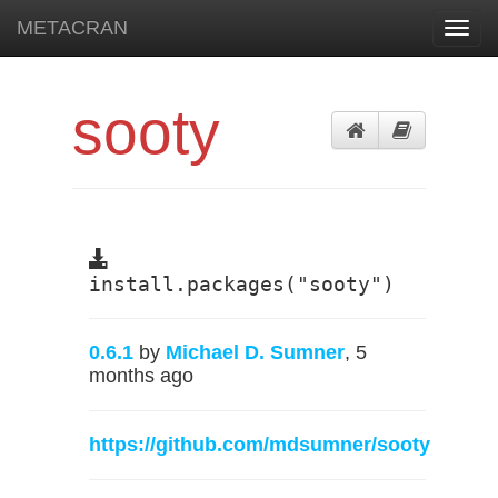
METACRAN
Toggl
navig
sooty
install.packages("sooty")
0.6.1
by
Michael D. Sumner
, 5
months ago
https://github.com/mdsumner/sooty