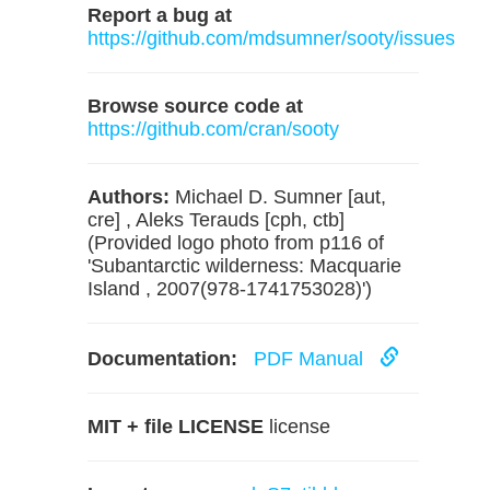
Report a bug at
https://github.com/mdsumner/sooty/issues
Browse source code at
https://github.com/cran/sooty
Authors:
Michael D. Sumner [aut,
cre] , Aleks Terauds [cph, ctb]
(Provided logo photo from p116 of
'Subantarctic wilderness: Macquarie
Island , 2007(978-1741753028)')
Documentation:
PDF Manual
MIT + file LICENSE
license