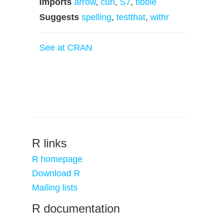
Imports
arrow
,
curl
,
S7
,
tibble
Suggests
spelling
,
testthat
,
withr
See at CRAN
R links
R homepage
Download R
Mailing lists
R documentation