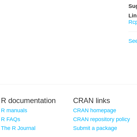
Su
Lin
Rc
Se
R documentation
CRAN links
R manuals
CRAN homepage
R FAQs
CRAN repository policy
The R Journal
Submit a package