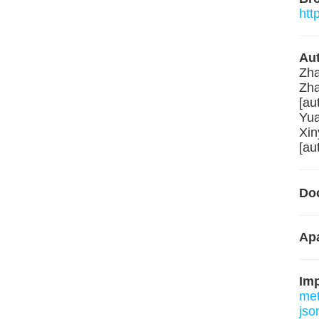
htt
Aut
Zha
Zha
[au
Yua
Xin
[au
Do
Apa
Im
me
json