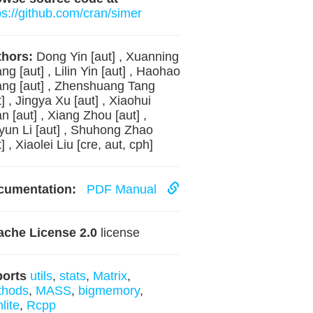
ps://github.com/cran/simer
hors:
Dong Yin [aut] , Xuanning
ng [aut] , Lilin Yin [aut] , Haohao
ng [aut] , Zhenshuang Tang
t] , Jingya Xu [aut] , Xiaohui
n [aut] , Xiang Zhou [aut] ,
yun Li [aut] , Shuhong Zhao
t] , Xiaolei Liu [cre, aut, cph]
cumentation:
PDF Manual
che License 2.0
license
ports
utils
,
stats
,
Matrix
,
thods
,
MASS
,
bigmemory
,
lite
,
Rcpp