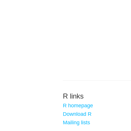
R links
R homepage
Download R
Mailing lists