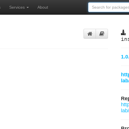
s
Services
About
in
1.0
htt
la
Rep
htt
lab
Br