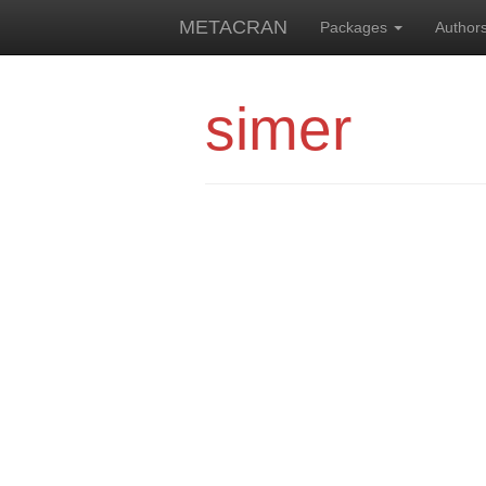
METACRAN
Packages
Author
simer