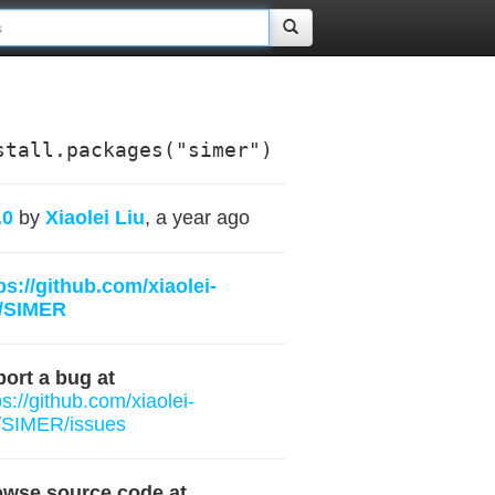
stall.packages("simer")
.0
by
Xiaolei Liu
, a year ago
ps://github.com/xiaolei-
b/SIMER
ort a bug at
ps://github.com/xiaolei-
/SIMER/issues
owse source code at