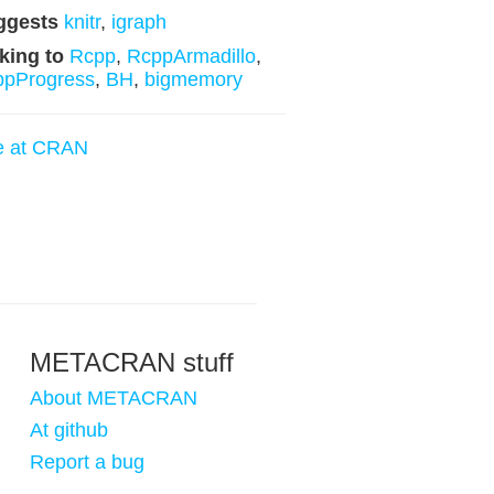
ggests
knitr
,
igraph
king to
Rcpp
,
RcppArmadillo
,
ppProgress
,
BH
,
bigmemory
e at CRAN
METACRAN stuff
About METACRAN
At github
Report a bug