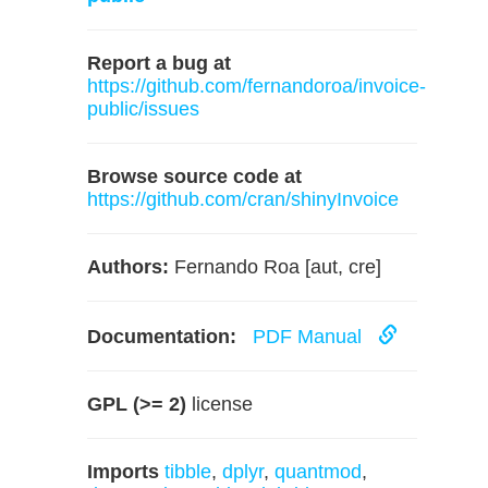
Report a bug at
https://github.com/fernandoroa/invoice-
public/issues
Browse source code at
https://github.com/cran/shinyInvoice
Authors:
Fernando Roa [aut, cre]
Documentation:
PDF Manual
GPL (>= 2)
license
Imports
tibble
,
dplyr
,
quantmod
,