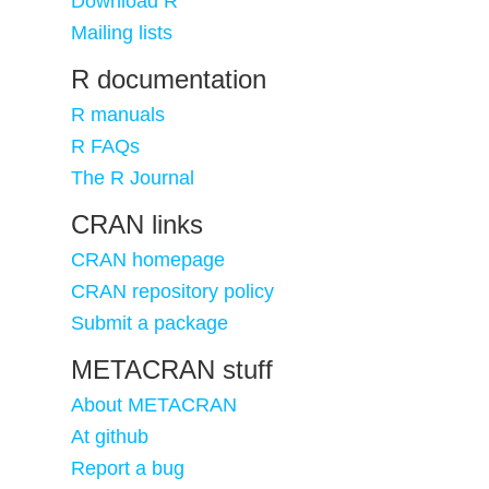
Download R
Mailing lists
R documentation
R manuals
R FAQs
The R Journal
CRAN links
CRAN homepage
CRAN repository policy
Submit a package
METACRAN stuff
About METACRAN
At github
Report a bug