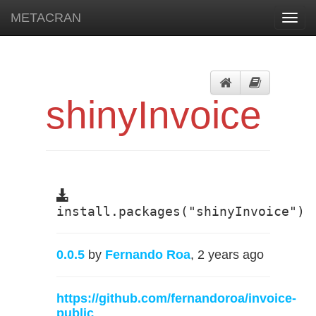
METACRAN
Toggl
navig
shinyInvoice
install.packages("shinyInvoice")
0.0.5
by
Fernando Roa
, 2 years ago
https://github.com/fernandoroa/invoice-
public