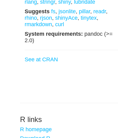
rlang
,
stringr
,
shiny
,
lubridate
Suggests
fs
,
jsonlite
,
pillar
,
readr
,
rhino
,
rjson
,
shinyAce
,
tinytex
,
rmarkdown
,
curl
System requirements:
pandoc (>=
2.0)
See at CRAN
R links
R homepage