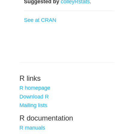
Suggested by
colleyRstats
.
See at CRAN
R links
R homepage
Download R
Mailing lists
R documentation
R manuals