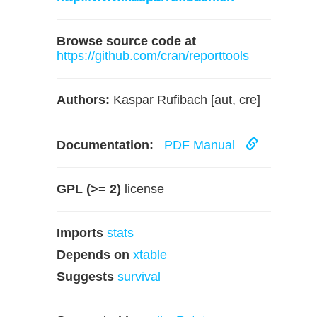
Browse source code at
https://github.com/cran/reporttools
Authors:
Kaspar Rufibach [aut, cre]
Documentation:
PDF Manual
GPL (>= 2)
license
Imports
stats
Depends on
xtable
Suggests
survival