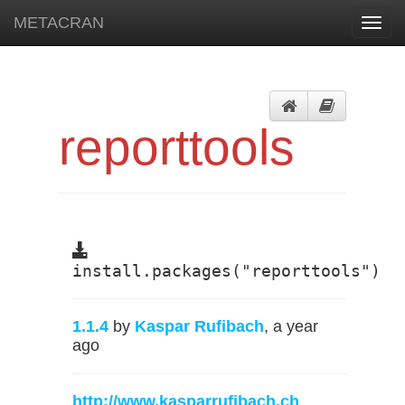
METACRAN
Toggl
navig
reporttools
install.packages("reporttools")
1.1.4
by
Kaspar Rufibach
, a year
ago
http://www.kasparrufibach.ch