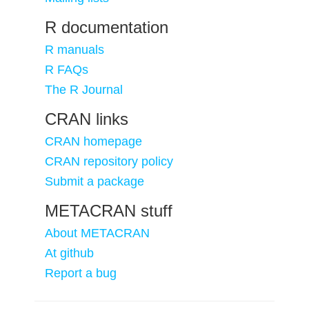
R documentation
R manuals
R FAQs
The R Journal
CRAN links
CRAN homepage
CRAN repository policy
Submit a package
METACRAN stuff
About METACRAN
At github
Report a bug