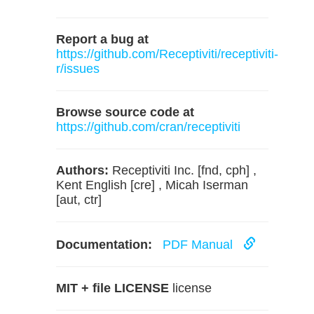
Report a bug at
https://github.com/Receptiviti/receptiviti-
r/issues
Browse source code at
https://github.com/cran/receptiviti
Authors:
Receptiviti Inc. [fnd, cph] ,
Kent English [cre] , Micah Iserman
[aut, ctr]
Documentation:
PDF Manual
MIT + file LICENSE
license