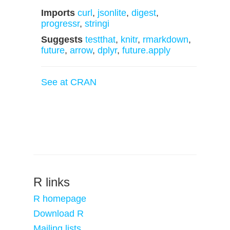
Imports
curl
,
jsonlite
,
digest
,
progressr
,
stringi
Suggests
testthat
,
knitr
,
rmarkdown
,
future
,
arrow
,
dplyr
,
future.apply
See at CRAN
R links
R homepage
Download R
Mailing lists