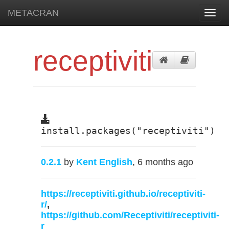
METACRAN
Toggl
navig
receptiviti
install.packages("receptiviti")
0.2.1
by
Kent English
, 6 months ago
https://receptiviti.github.io/receptiviti-
r/
,
https://github.com/Receptiviti/receptiviti-
r