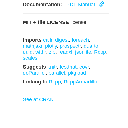
Documentation:
PDF Manual
MIT + file LICENSE
license
Imports
callr
,
digest
,
foreach
,
mathjaxr
,
plotly
,
prospectr
,
quarto
,
uuid
,
withr
,
zip
,
readxl
,
jsonlite
,
Rcpp
,
scales
Suggests
knitr
,
testthat
,
covr
,
doParallel
,
parallel
,
pkgload
Linking to
Rcpp
,
RcppArmadillo
See at CRAN