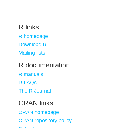
R links
R homepage
Download R
Mailing lists
R documentation
R manuals
R FAQs
The R Journal
CRAN links
CRAN homepage
CRAN repository policy