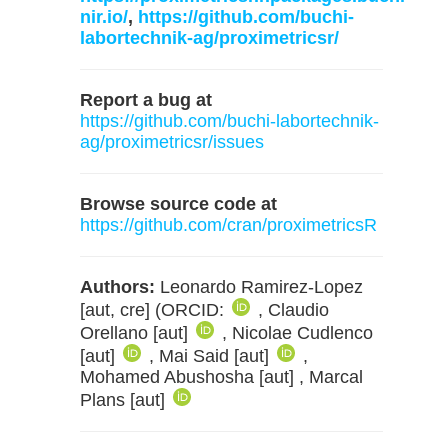
nir.io/
,
https://github.com/buchi-
labortechnik-ag/proximetricsr/
Report a bug at
https://github.com/buchi-labortechnik-
ag/proximetricsr/issues
Browse source code at
https://github.com/cran/proximetricsR
Authors:
Leonardo Ramirez-Lopez
[aut, cre] (ORCID:
, Claudio
Orellano [aut]
, Nicolae Cudlenco
[aut]
, Mai Said [aut]
,
Mohamed Abushosha [aut] , Marcal
Plans [aut]