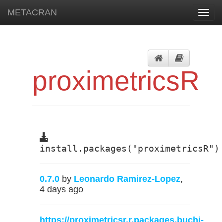
METACRAN
Toggl
navig
proximetricsR
install.packages("proximetricsR")
0.7.0
by
Leonardo Ramirez-Lopez
,
4 days ago
https://proximetricsr.r.packages.buchi-