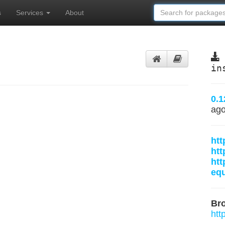
s
Services
About
in
0.1
ag
htt
htt
htt
equ
Br
htt