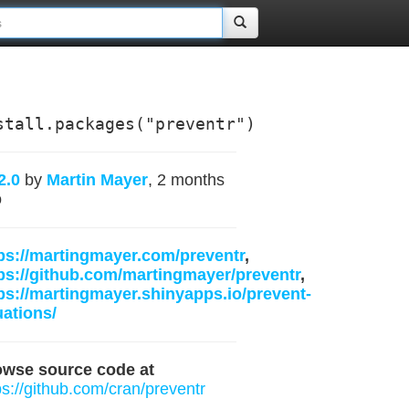
stall.packages("preventr")
2.0
by
Martin Mayer
, 2 months
o
ps://martingmayer.com/preventr
,
ps://github.com/martingmayer/preventr
,
ps://martingmayer.shinyapps.io/prevent-
ations/
owse source code at
ps://github.com/cran/preventr