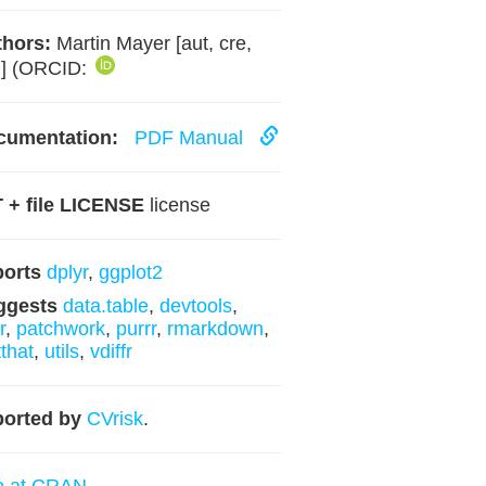
hors:
Martin Mayer [aut, cre,
h] (ORCID:
cumentation:
PDF Manual
 + file LICENSE
license
ports
dplyr
,
ggplot2
ggests
data.table
,
devtools
,
r
,
patchwork
,
purrr
,
rmarkdown
,
tthat
,
utils
,
vdiffr
orted by
CVrisk
.