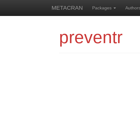
METACRAN
Packages
Author
preventr