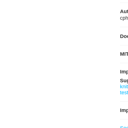
Aut
cp
Do
MIT
Im
Su
knit
tes
Imp