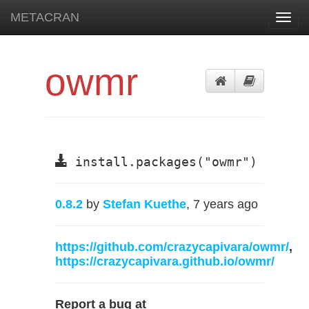
METACRAN
Toggl
navig
owmr
install.packages("owmr")
0.8.2
by
Stefan Kuethe
, 7 years ago
https://github.com/crazycapivara/owmr/
,
https://crazycapivara.github.io/owmr/
Report a bug at