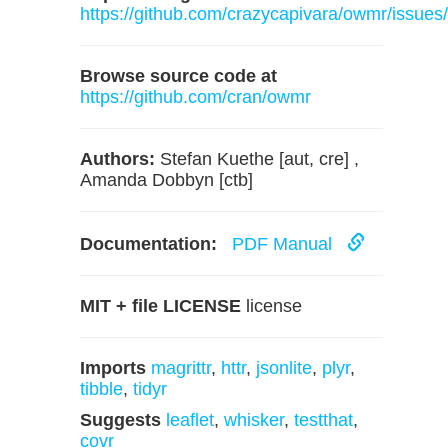
https://github.com/crazycapivara/owmr/issues/
Browse source code at
https://github.com/cran/owmr
Authors:
Stefan Kuethe [aut, cre] ,
Amanda Dobbyn [ctb]
Documentation:
PDF Manual
MIT + file LICENSE
license
Imports
magrittr
,
httr
,
jsonlite
,
plyr
,
tibble
,
tidyr
Suggests
leaflet
,
whisker
,
testthat
,
covr