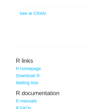
See at CRAN
R links
R homepage
Download R
Mailing lists
R documentation
R manuals
R FAQs