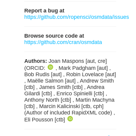
Report a bug at
https://github.com/ropensci/osmdata/issues
Browse source code at
https://github.com/cran/osmdata
Authors:
Joan Maspons [aut, cre]
(ORCID:
, Mark Padgham [aut] ,
Bob Rudis [aut] , Robin Lovelace [aut]
, Maëlle Salmon [aut] , Andrew Smith
[ctb] , James Smith [ctb] , Andrea
Gilardi [ctb] , Enrico Spinielli [ctb] ,
Anthony North [ctb] , Martin Machyna
[ctb] , Marcin Kalicinski [ctb, cph]
(Author of included RapidXML code) ,
Eli Pousson [ctb]