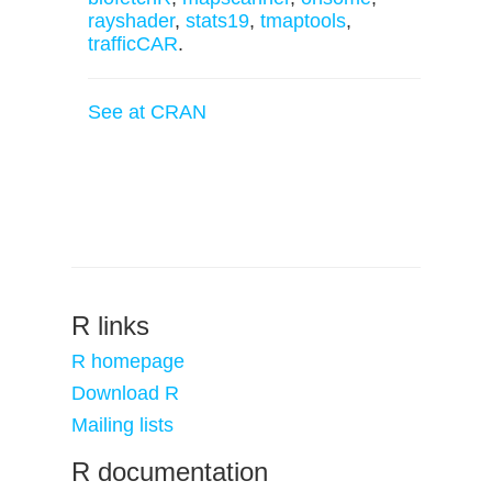
rayshader
,
stats19
,
tmaptools
,
trafficCAR
.
See at CRAN
R links
R homepage
Download R
Mailing lists
R documentation