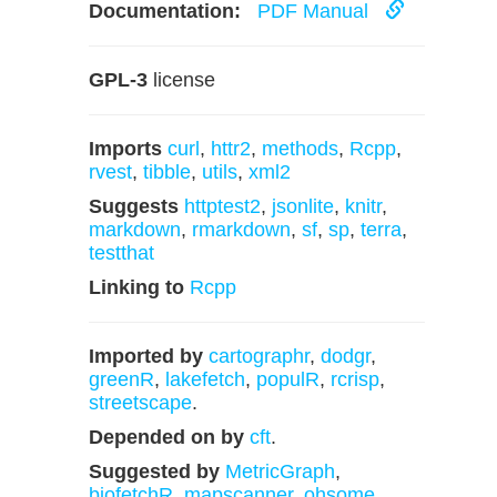
Documentation:
PDF Manual
GPL-3
license
Imports
curl
,
httr2
,
methods
,
Rcpp
,
rvest
,
tibble
,
utils
,
xml2
Suggests
httptest2
,
jsonlite
,
knitr
,
markdown
,
rmarkdown
,
sf
,
sp
,
terra
,
testthat
Linking to
Rcpp
Imported by
cartographr
,
dodgr
,
greenR
,
lakefetch
,
populR
,
rcrisp
,
streetscape
.
Depended on by
cft
.
Suggested by
MetricGraph
,
biofetchR
,
mapscanner
,
ohsome
,