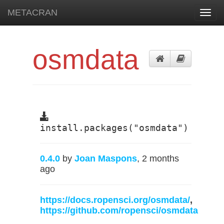
METACRAN
Toggl
navig
osmdata
install.packages("osmdata")
0.4.0
by
Joan Maspons
, 2 months
ago
https://docs.ropensci.org/osmdata/
,
https://github.com/ropensci/osmdata