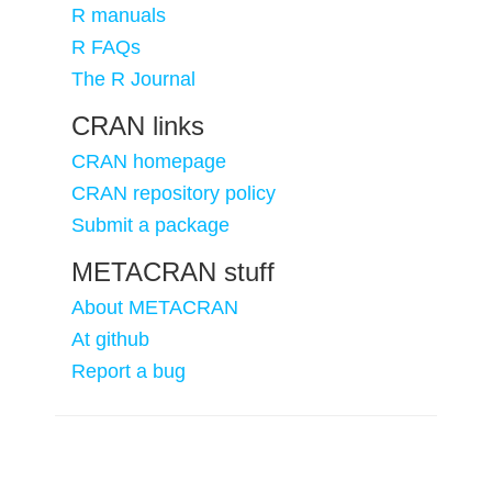
R manuals
R FAQs
The R Journal
CRAN links
CRAN homepage
CRAN repository policy
Submit a package
METACRAN stuff
About METACRAN
At github
Report a bug