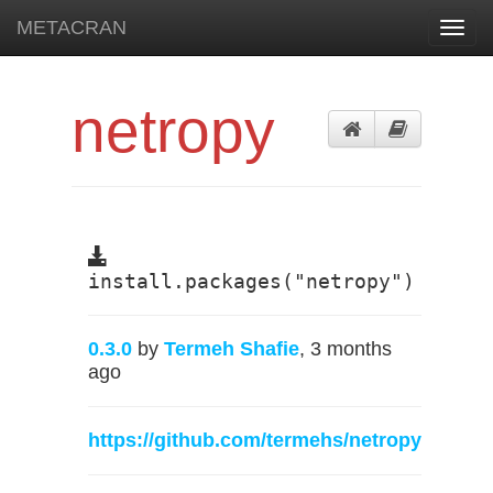
METACRAN
Toggl
navig
netropy
install.packages("netropy")
0.3.0
by
Termeh Shafie
, 3 months
ago
https://github.com/termehs/netropy