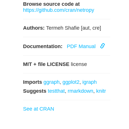
Browse source code at
https://github.com/cran/netropy
Authors:
Termeh Shafie [aut, cre]
Documentation:
PDF Manual
MIT + file LICENSE
license
Imports
ggraph
,
ggplot2
,
igraph
Suggests
testthat
,
rmarkdown
,
knitr
See at CRAN