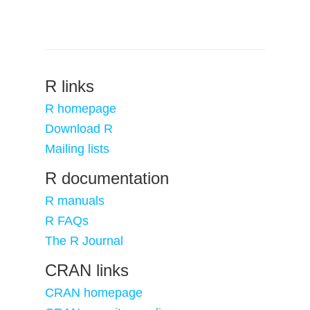
R links
R homepage
Download R
Mailing lists
R documentation
R manuals
R FAQs
The R Journal
CRAN links
CRAN homepage