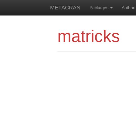
METACRAN
Packages
Author
matricks