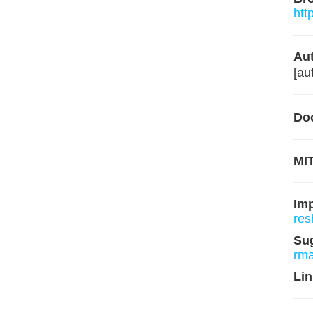
htt
Aut
[au
Do
MIT
Im
res
Su
rm
Lin