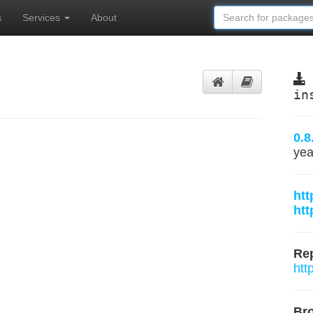
s
Services
About
in
0.8
yea
htt
htt
Rep
htt
Br