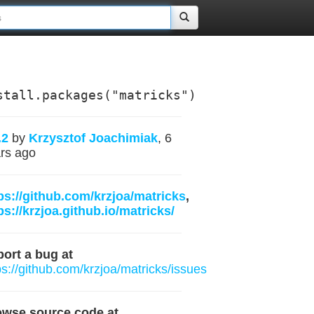
stall.packages("matricks")
.2
by
Krzysztof Joachimiak
, 6
rs ago
ps://github.com/krzjoa/matricks
,
ps://krzjoa.github.io/matricks/
ort a bug at
ps://github.com/krzjoa/matricks/issues
owse source code at