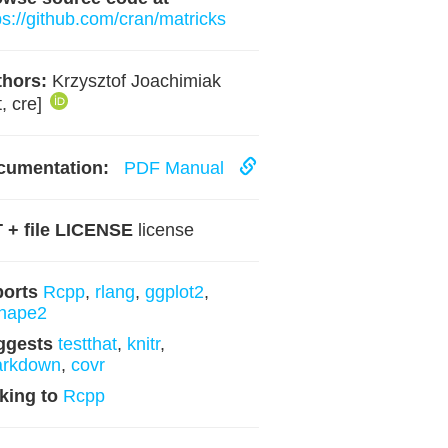
ps://github.com/cran/matricks
hors:
Krzysztof Joachimiak
t, cre]
cumentation:
PDF Manual
 + file LICENSE
license
ports
Rcpp
,
rlang
,
ggplot2
,
hape2
ggests
testthat
,
knitr
,
arkdown
,
covr
king to
Rcpp