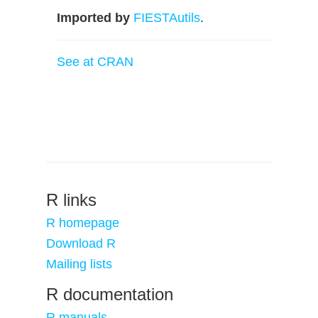
Imported by
FIESTAutils
.
See at CRAN
R links
R homepage
Download R
Mailing lists
R documentation
R manuals