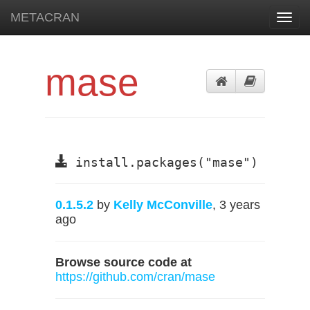
METACRAN
Toggl
navig
mase
install.packages("mase")
0.1.5.2
by
Kelly McConville
, 3 years
ago
Browse source code at
https://github.com/cran/mase