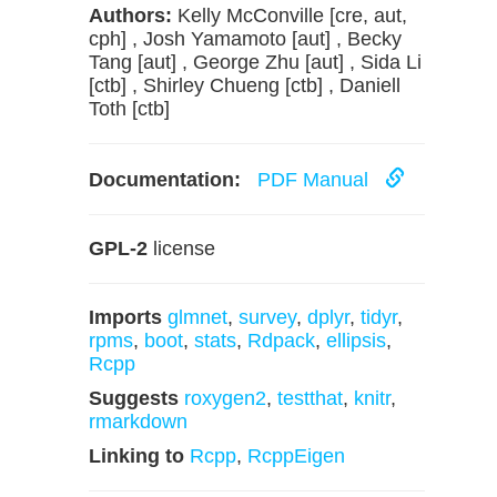
Authors:
Kelly McConville [cre, aut,
cph] , Josh Yamamoto [aut] , Becky
Tang [aut] , George Zhu [aut] , Sida Li
[ctb] , Shirley Chueng [ctb] , Daniell
Toth [ctb]
Documentation:
PDF Manual
GPL-2
license
Imports
glmnet
,
survey
,
dplyr
,
tidyr
,
rpms
,
boot
,
stats
,
Rdpack
,
ellipsis
,
Rcpp
Suggests
roxygen2
,
testthat
,
knitr
,
rmarkdown
Linking to
Rcpp
,
RcppEigen