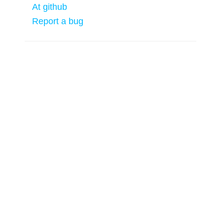
At github
Report a bug