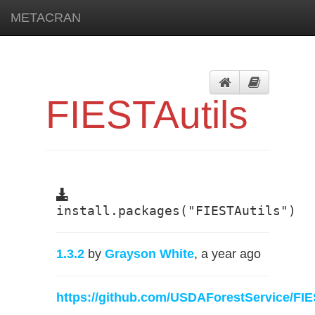
METACRAN
FIESTAutils
install.packages("FIESTAutils")
1.3.2
by
Grayson White
, a year ago
https://github.com/USDAForestService/FIE