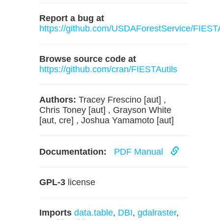
Report a bug at
https://github.com/USDAForestService/FIESTA
Browse source code at
https://github.com/cran/FIESTAutils
Authors:
Tracey Frescino [aut] ,
Chris Toney [aut] , Grayson White
[aut, cre] , Joshua Yamamoto [aut]
Documentation:
PDF Manual
GPL-3
license
Imports
data.table
,
DBI
,
gdalraster
,