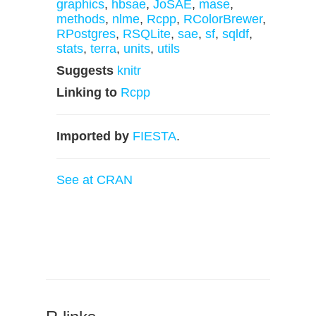
graphics
,
hbsae
,
JoSAE
,
mase
,
methods
,
nlme
,
Rcpp
,
RColorBrewer
,
RPostgres
,
RSQLite
,
sae
,
sf
,
sqldf
,
stats
,
terra
,
units
,
utils
Suggests
knitr
Linking to
Rcpp
Imported by
FIESTA
.
See at CRAN