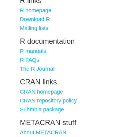
R links
R homepage
Download R
Mailing lists
R documentation
R manuals
R FAQs
The R Journal
CRAN links
CRAN homepage
CRAN repository policy
Submit a package
METACRAN stuff
About METACRAN