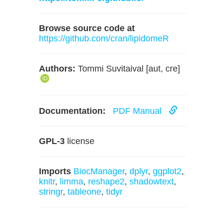
Browse source code at
https://github.com/cran/lipidomeR
Authors:
Tommi Suvitaival [aut, cre]
Documentation:
PDF Manual
GPL-3
license
Imports
BiocManager
,
dplyr
,
ggplot2
,
knitr
,
limma
,
reshape2
,
shadowtext
,
stringr
,
tableone
,
tidyr