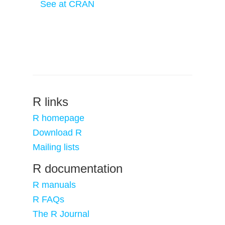
See at CRAN
R links
R homepage
Download R
Mailing lists
R documentation
R manuals
R FAQs
The R Journal