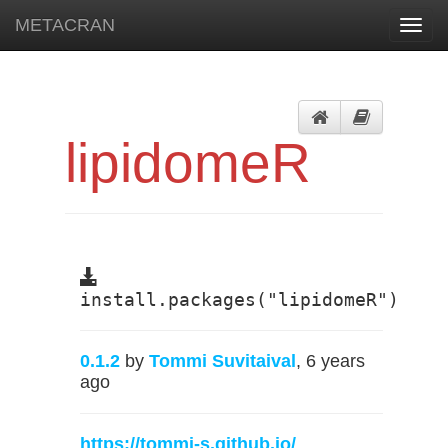
METACRAN
Toggl
navig
lipidomeR
install.packages("lipidomeR")
0.1.2
by
Tommi Suvitaival
, 6 years
ago
https://tommi-s.github.io/