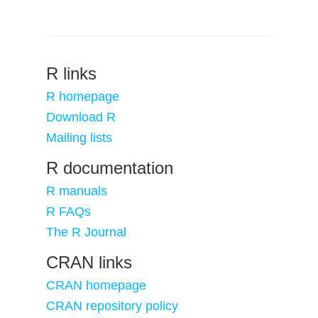
R links
R homepage
Download R
Mailing lists
R documentation
R manuals
R FAQs
The R Journal
CRAN links
CRAN homepage
CRAN repository policy