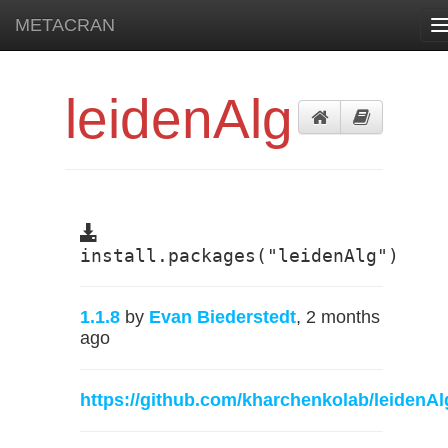
METACRAN
T
n
leidenAlg
install.packages("leidenAlg")
1.1.8
by
Evan Biederstedt
, 2 months
ago
https://github.com/kharchenkolab/leidenAl