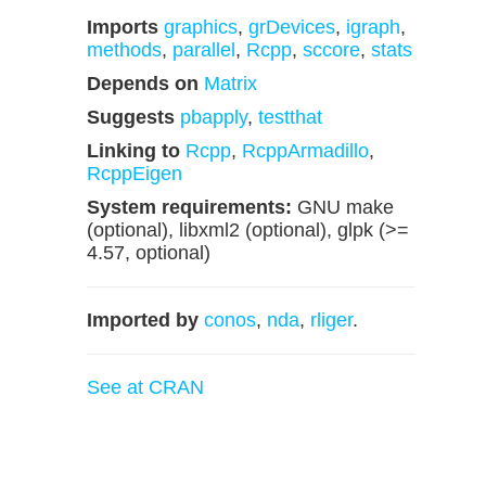
Imports
graphics
,
grDevices
,
igraph
,
methods
,
parallel
,
Rcpp
,
sccore
,
stats
Depends on
Matrix
Suggests
pbapply
,
testthat
Linking to
Rcpp
,
RcppArmadillo
,
RcppEigen
System requirements:
GNU make
(optional), libxml2 (optional), glpk (>=
4.57, optional)
Imported by
conos
,
nda
,
rliger
.
See at CRAN