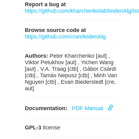
Report a bug at
https://github.com/kharchenkolab/leidenAlg/is
Browse source code at
https://github.com/cran/leidenAlg
Authors:
Peter Kharchenko [aut] ,
Viktor Petukhov [aut] , Yichen Wang
[aut] , V.A. Traag [ctb] , Gábor Csárdi
[ctb] , Tamás Nepusz [ctb] , Minh Van
Nguyen [ctb] , Evan Biederstedt [cre,
aut]
Documentation:
PDF Manual
GPL-3
license