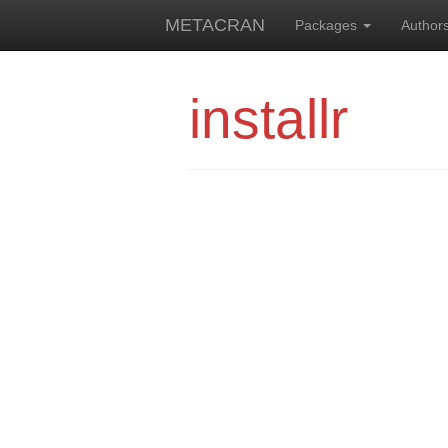
METACRAN
Packages
Author
installr