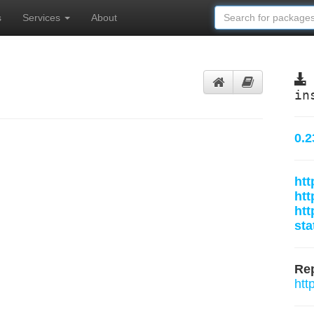
s
Services
About
in
0.2
htt
htt
htt
sta
Rep
htt