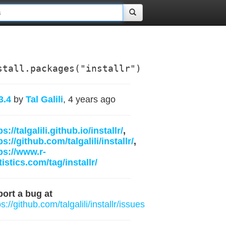
stall.packages("installr")
3.4
by
Tal Galili
, 4 years ago
ps://talgalili.github.io/installr/
,
ps://github.com/talgalili/installr/
,
ps://www.r-
tistics.com/tag/installr/
ort a bug at
ps://github.com/talgalili/installr/issues