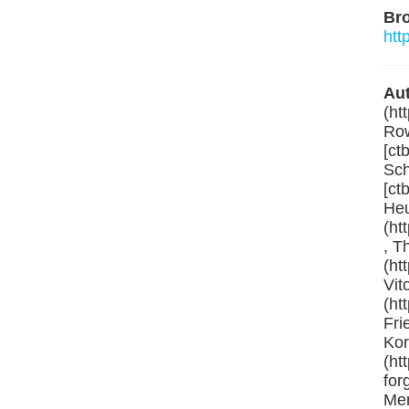
Br
htt
Aut
(ht
Row
[ct
Sch
[ct
Heu
(ht
, T
(ht
Vit
(ht
Fri
Kor
(ht
for
Men