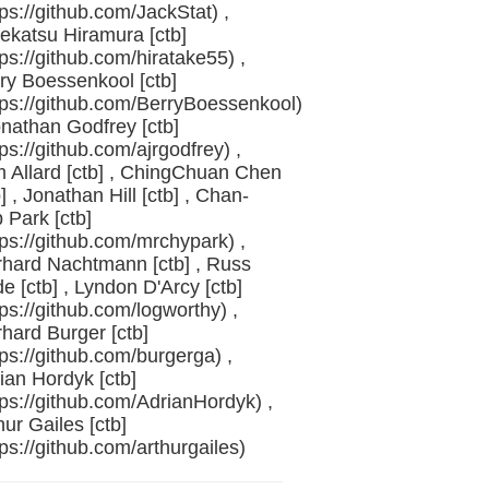
tps://github.com/JackStat) ,
ekatsu Hiramura [ctb]
tps://github.com/hiratake55) ,
ry Boessenkool [ctb]
tps://github.com/BerryBoessenkool)
onathan Godfrey [ctb]
tps://github.com/ajrgodfrey) ,
 Allard [ctb] , ChingChuan Chen
b] , Jonathan Hill [ctb] , Chan-
 Park [ctb]
tps://github.com/mrchypark) ,
hard Nachtmann [ctb] , Russ
e [ctb] , Lyndon D'Arcy [ctb]
tps://github.com/logworthy) ,
hard Burger [ctb]
tps://github.com/burgerga) ,
ian Hordyk [ctb]
tps://github.com/AdrianHordyk) ,
hur Gailes [ctb]
tps://github.com/arthurgailes)