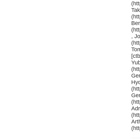
(ht
Tak
(ht
Ber
(ht
, J
(ht
Tom
[ct
Yub
(ht
Ger
Hyd
(ht
Ger
(ht
Adr
(ht
Art
(ht