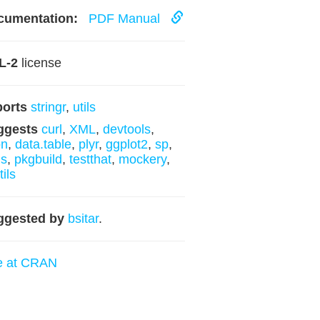
cumentation:
PDF Manual
L-2
license
ports
stringr
,
utils
ggests
curl
,
XML
,
devtools
,
on
,
data.table
,
plyr
,
ggplot2
,
sp
,
ls
,
pkgbuild
,
testthat
,
mockery
,
tils
ggested by
bsitar
.
e at CRAN