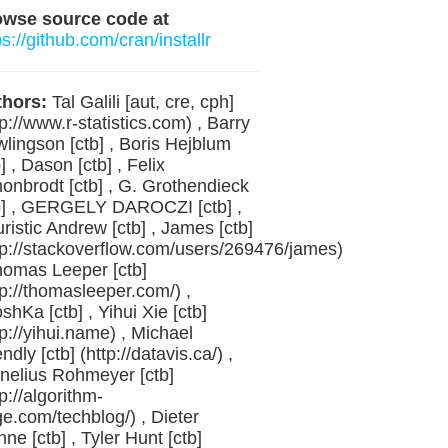
owse source code at
ps://github.com/cran/installr
hors:
Tal Galili [aut, cre, cph]
tp://www.r-statistics.com) , Barry
lingson [ctb] , Boris Hejblum
b] , Dason [ctb] , Felix
onbrodt [ctb] , G. Grothendieck
b] , GERGELY DAROCZI [ctb] ,
ristic Andrew [ctb] , James [ctb]
tp://stackoverflow.com/users/269476/james)
homas Leeper [ctb]
tp://thomasleeper.com/) ,
oshKa [ctb] , Yihui Xie [ctb]
tp://yihui.name) , Michael
endly [ctb] (http://datavis.ca/) ,
nelius Rohmeyer [ctb]
tp://algorithm-
ge.com/techblog/) , Dieter
ne [ctb] , Tyler Hunt [ctb]