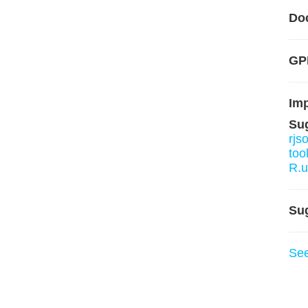
Do
GP
Im
Su
rjs
too
R.u
Su
Se