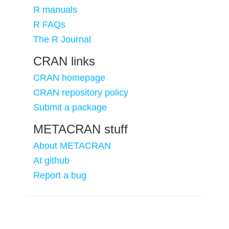
R manuals
R FAQs
The R Journal
CRAN links
CRAN homepage
CRAN repository policy
Submit a package
METACRAN stuff
About METACRAN
At github
Report a bug