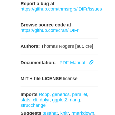
Report a bug at
https://github.com/thmsrgrs/iDIFr/issues
Browse source code at
https://github.com/cran/iDIFr
Authors:
Thomas Rogers [aut, cre]
Documentation:
PDF Manual
MIT + file LICENSE
license
Imports
Rcpp
,
generics
,
parallel
,
stats
,
cli
,
dplyr
,
ggplot2
,
rlang
,
strucchange
Suggests
testthat
,
knitr
,
rmarkdown
,