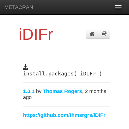
METACRAN
Toggl
navig
iDIFr
install.packages("iDIFr")
1.0.1
by
Thomas Rogers
, 2 months
ago
https://github.com/thmsrgrs/iDIFr