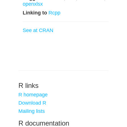
openxlsx
Linking to
Rcpp
See at CRAN
R links
R homepage
Download R
Mailing lists
R documentation