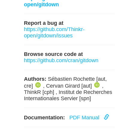
open/gitdown
Report a bug at
https://github.com/Thinkr-
open/gitdown/issues
Browse source code at
https://github.com/cran/gitdown
Authors:
Sébastien Rochette [aut,
cre]
, Cervan Girard [aut]
,
ThinkR [cph] , Institut de Recherches
Internationales Servier [spn]
Documentation:
PDF Manual