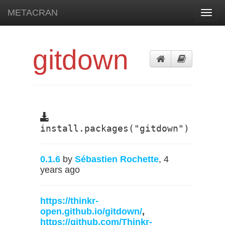
METACRAN
Toggl
navig
gitdown
install.packages("gitdown")
0.1.6
by
Sébastien Rochette
, 4
years ago
https://thinkr-
open.github.io/gitdown/
,
https://github.com/Thinkr-