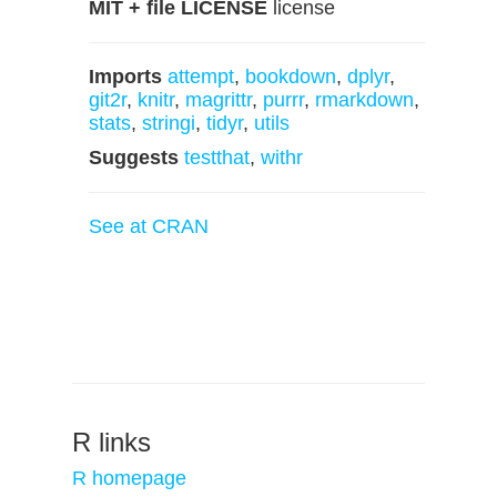
MIT + file LICENSE
license
Imports
attempt
,
bookdown
,
dplyr
,
git2r
,
knitr
,
magrittr
,
purrr
,
rmarkdown
,
stats
,
stringi
,
tidyr
,
utils
Suggests
testthat
,
withr
See at CRAN
R links
R homepage