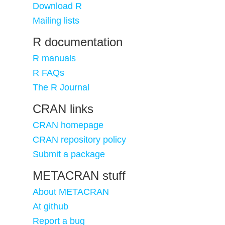
Download R
Mailing lists
R documentation
R manuals
R FAQs
The R Journal
CRAN links
CRAN homepage
CRAN repository policy
Submit a package
METACRAN stuff
About METACRAN
At github
Report a bug