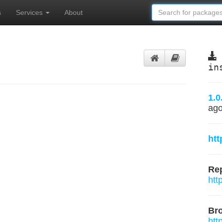
s
Services
About
in
1.0
ag
htt
Rep
htt
Br
htt