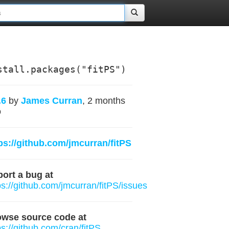
stall.packages("fitPS")
.6
by
James Curran
, 2 months
o
ps://github.com/jmcurran/fitPS
ort a bug at
ps://github.com/jmcurran/fitPS/issues
owse source code at
ps://github.com/cran/fitPS