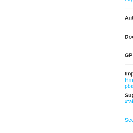
Aut
Do
GPL
Im
Hm
pba
Su
xta
Se