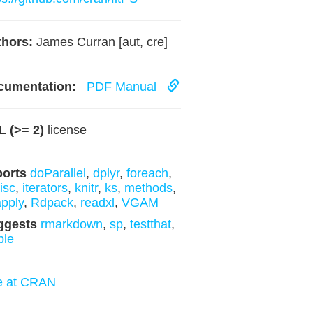
hors:
James Curran [aut, cre]
cumentation:
PDF Manual
 (>= 2)
license
ports
doParallel
,
dplyr
,
foreach
,
isc
,
iterators
,
knitr
,
ks
,
methods
,
pply
,
Rdpack
,
readxl
,
VGAM
ggests
rmarkdown
,
sp
,
testthat
,
ble
e at CRAN