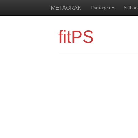
METACRAN
Packages
Author
fitPS