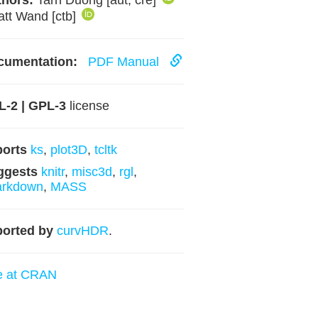
hors:
Tarn Duong [aut, cre]
att Wand [ctb]
cumentation:
PDF Manual
-2 | GPL-3
license
ports
ks
,
plot3D
,
tcltk
ggests
knitr
,
misc3d
,
rgl
,
arkdown
,
MASS
orted by
curvHDR
.
e at CRAN