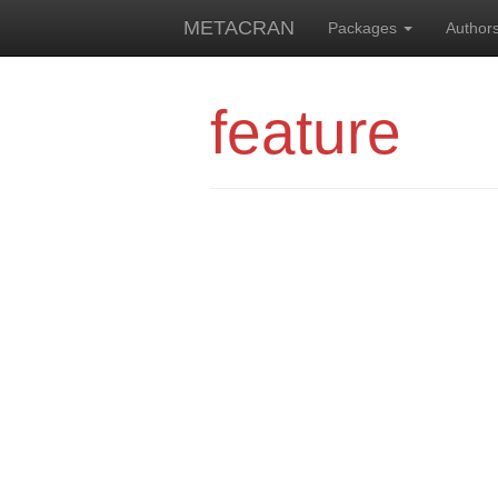
METACRAN
Packages
Author
feature