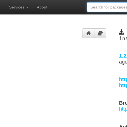
s
Services
About
in
1.2
ag
htt
htt
Br
htt