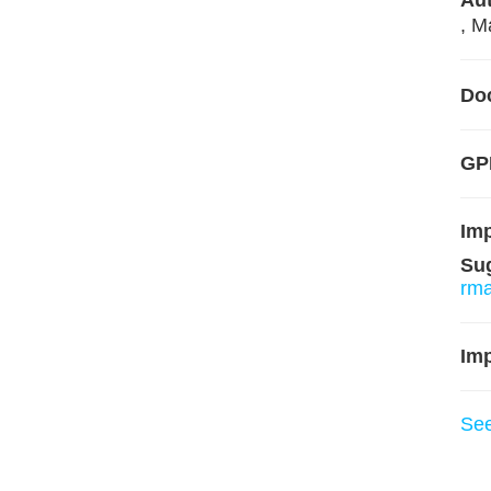
Aut
, M
Do
GPL
Im
Su
rm
Imp
Se