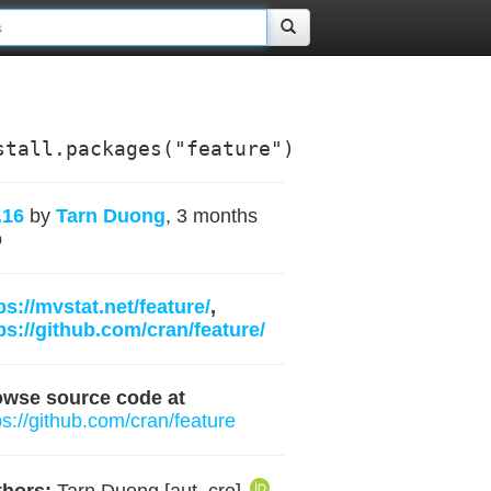
stall.packages("feature")
.16
by
Tarn Duong
, 3 months
o
ps://mvstat.net/feature/
,
ps://github.com/cran/feature/
owse source code at
ps://github.com/cran/feature