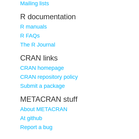
Mailing lists
R documentation
R manuals
R FAQs
The R Journal
CRAN links
CRAN homepage
CRAN repository policy
Submit a package
METACRAN stuff
About METACRAN
At github
Report a bug