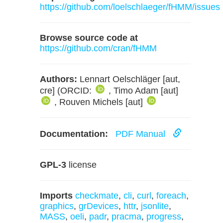
https://github.com/loelschlaeger/fHMM/issues
Browse source code at
https://github.com/cran/fHMM
Authors:
Lennart Oelschläger [aut,
cre] (ORCID:
, Timo Adam [aut]
, Rouven Michels [aut]
Documentation:
PDF Manual
GPL-3
license
Imports
checkmate
,
cli
,
curl
,
foreach
,
graphics
,
grDevices
,
httr
,
jsonlite
,
MASS
,
oeli
,
padr
,
pracma
,
progress
,