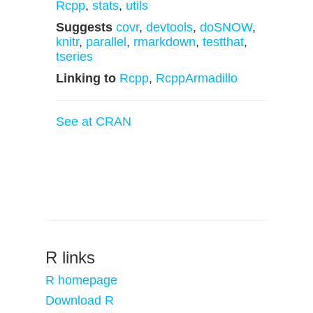
Rcpp
,
stats
,
utils
Suggests
covr
,
devtools
,
doSNOW
,
knitr
,
parallel
,
rmarkdown
,
testthat
,
tseries
Linking to
Rcpp
,
RcppArmadillo
See at CRAN
R links
R homepage
Download R