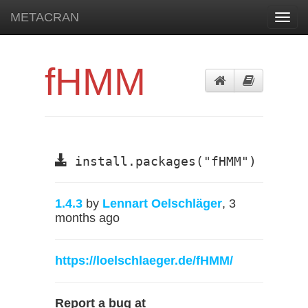
METACRAN
Toggl
navig
fHMM
install.packages("fHMM")
1.4.3
by
Lennart Oelschläger
, 3
months ago
https://loelschlaeger.de/fHMM/
Report a bug at