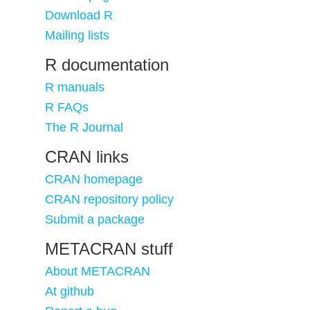
Download R
Mailing lists
R documentation
R manuals
R FAQs
The R Journal
CRAN links
CRAN homepage
CRAN repository policy
Submit a package
METACRAN stuff
About METACRAN
At github