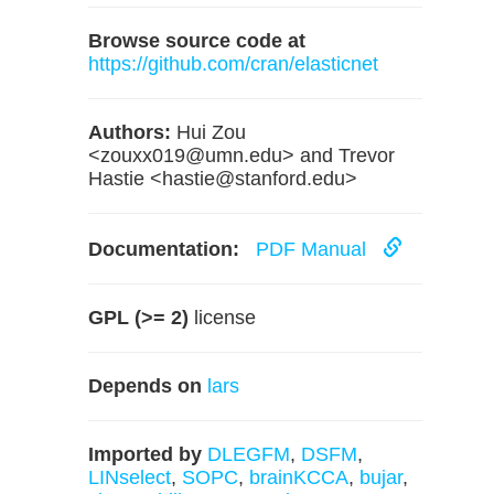
Browse source code at
https://github.com/cran/elasticnet
Authors:
Hui Zou
<
zouxx019@umn.edu
> and Trevor
Hastie <
hastie@stanford.edu
>
Documentation:
PDF Manual
GPL (>= 2)
license
Depends on
lars
Imported by
DLEGFM
,
DSFM
,
LINselect
,
SOPC
,
brainKCCA
,
bujar
,