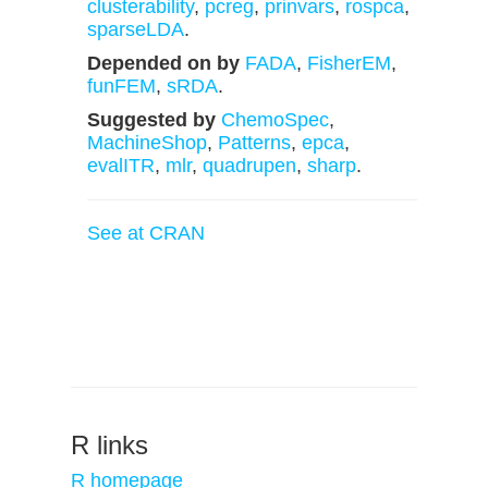
clusterability
,
pcreg
,
prinvars
,
rospca
,
sparseLDA
.
Depended on by
FADA
,
FisherEM
,
funFEM
,
sRDA
.
Suggested by
ChemoSpec
,
MachineShop
,
Patterns
,
epca
,
evalITR
,
mlr
,
quadrupen
,
sharp
.
See at CRAN
R links
R homepage