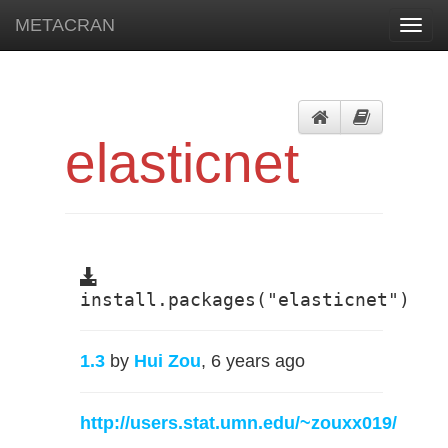
METACRAN
Toggl
navig
elasticnet
install.packages("elasticnet")
1.3
by
Hui Zou
, 6 years ago
http://users.stat.umn.edu/~zouxx019/