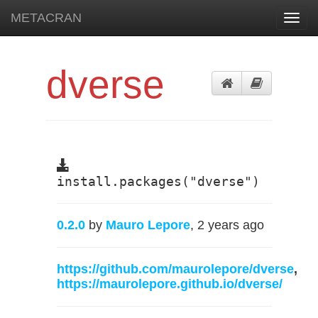
METACRAN
Toggl
navig
dverse
install.packages("dverse")
0.2.0
by
Mauro Lepore
, 2 years ago
https://github.com/maurolepore/dverse
,
https://maurolepore.github.io/dverse/