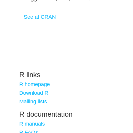
See at CRAN
R links
R homepage
Download R
Mailing lists
R documentation
R manuals
R FAQs