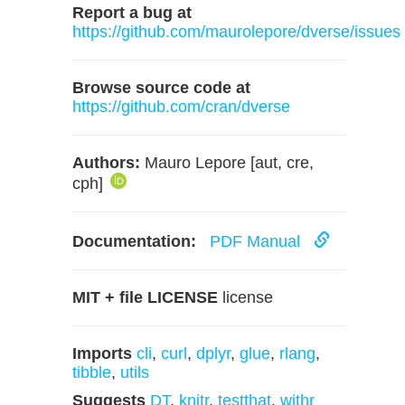
Report a bug at
https://github.com/maurolepore/dverse/issues
Browse source code at
https://github.com/cran/dverse
Authors:
Mauro Lepore [aut, cre,
cph]
Documentation:
PDF Manual
MIT + file LICENSE
license
Imports
cli
,
curl
,
dplyr
,
glue
,
rlang
,
tibble
,
utils
Suggests
DT
,
knitr
,
testthat
,
withr