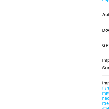
Aut
Do
GP
Im
Su
Imp
fis
mat
neo
rtr
sta