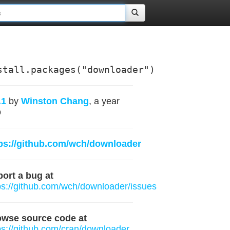
stall.packages("downloader")
.1
by
Winston Chang
, a year
o
ps://github.com/wch/downloader
ort a bug at
ps://github.com/wch/downloader/issues
owse source code at
ps://github.com/cran/downloader