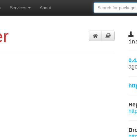
s
Services
About
r
in
0.4
ag
htt
Rep
htt
Br
htt