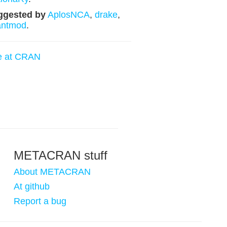
ggested by
AplosNCA
,
drake
,
antmod
.
e at CRAN
METACRAN stuff
About METACRAN
At github
Report a bug