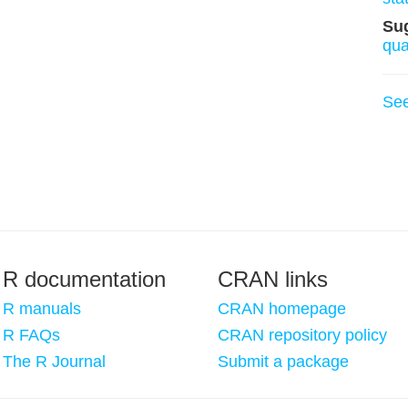
Su
qu
Se
R documentation
CRAN links
R manuals
CRAN homepage
R FAQs
CRAN repository policy
The R Journal
Submit a package