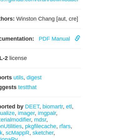
hors:
Winston Chang [aut, cre]
cumentation:
PDF Manual
L-2
license
ports
utils
,
digest
ggests
testthat
orted by
DEET
,
biomartr
,
etl
,
hualize
,
imager
,
imgpalr
,
erialmodifier
,
mdsr
,
nUtilities
,
pkgfilecache
,
rfars
,
ek
,
scMappR
,
sketcher
,
tionaRy
.