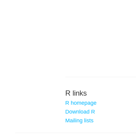
R links
R homepage
Download R
Mailing lists