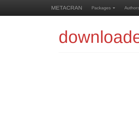
METACRAN
Packages
Author
downloade