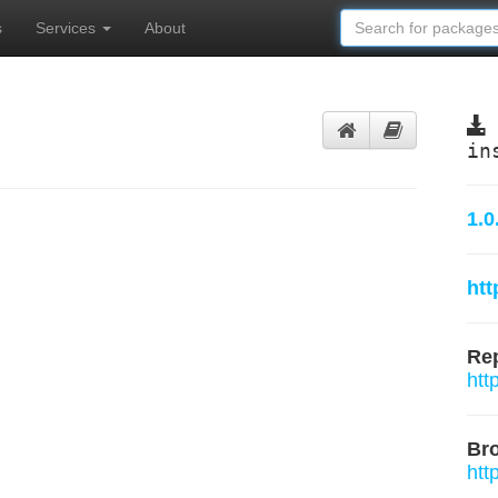
s
Services
About
in
1.0
htt
Rep
htt
Br
htt