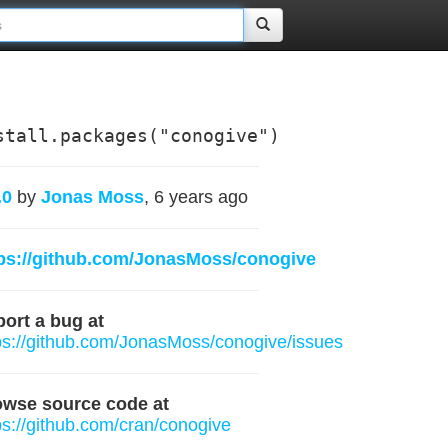
stall.packages("conogive")
.0
by
Jonas Moss
, 6 years ago
ps://github.com/JonasMoss/conogive
ort a bug at
ps://github.com/JonasMoss/conogive/issues
owse source code at
ps://github.com/cran/conogive