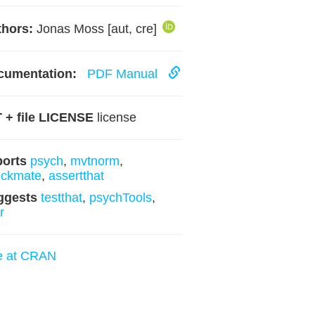
hors:
Jonas Moss [aut, cre]
cumentation:
PDF Manual
 + file LICENSE
license
ports
psych
,
mvtnorm
,
eckmate
,
assertthat
ggests
testthat
,
psychTools
,
r
e at CRAN