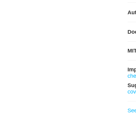
Aut
Do
MIT
Im
ch
Su
cov
Se