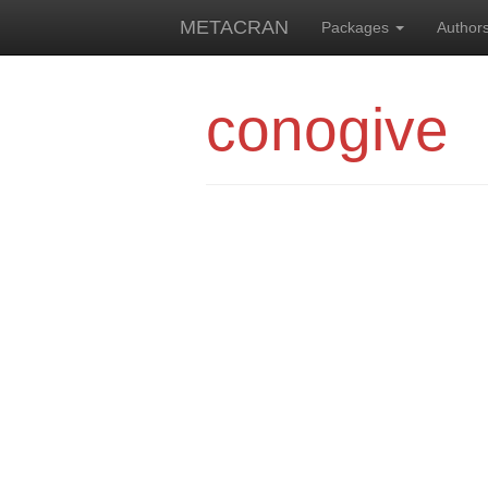
METACRAN
Packages
Author
conogive