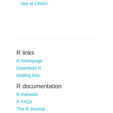
See at CRAN
R links
R homepage
Download R
Mailing lists
R documentation
R manuals
R FAQs
The R Journal