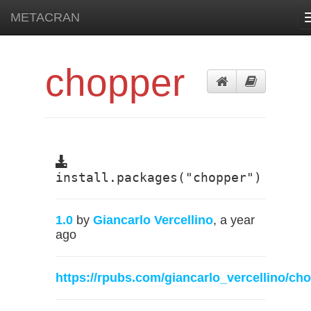
METACRAN
chopper
install.packages("chopper")
1.0
by
Giancarlo Vercellino
, a year
ago
https://rpubs.com/giancarlo_vercellino/ch