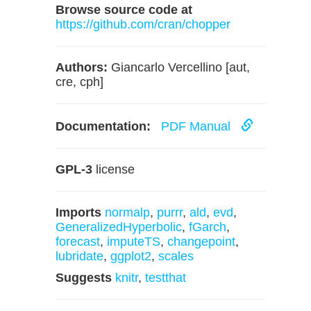
Browse source code at
https://github.com/cran/chopper
Authors:
Giancarlo Vercellino [aut,
cre, cph]
Documentation:
PDF Manual
GPL-3
license
Imports
normalp
,
purrr
,
ald
,
evd
,
GeneralizedHyperbolic
,
fGarch
,
forecast
,
imputeTS
,
changepoint
,
lubridate
,
ggplot2
,
scales
Suggests
knitr
,
testthat