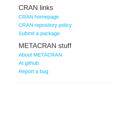
CRAN links
CRAN homepage
CRAN repository policy
Submit a package
METACRAN stuff
About METACRAN
At github
Report a bug