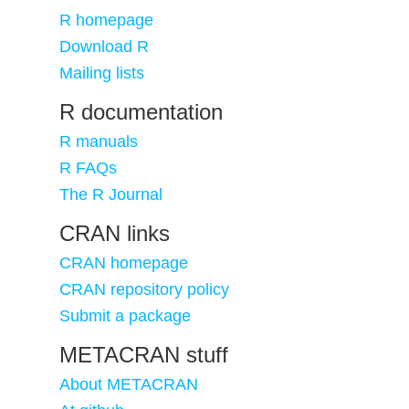
R homepage
Download R
Mailing lists
R documentation
R manuals
R FAQs
The R Journal
CRAN links
CRAN homepage
CRAN repository policy
Submit a package
METACRAN stuff
About METACRAN