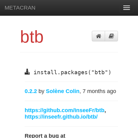
METACRAN
Toggl
navig
btb
install.packages("btb")
0.2.2
by
Solène Colin
, 7 months ago
https://github.com/InseeFr/btb
,
https://inseefr.github.io/btb/
Report a bug at