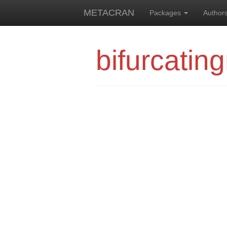
METACRAN
Packages
Author
bifurcating