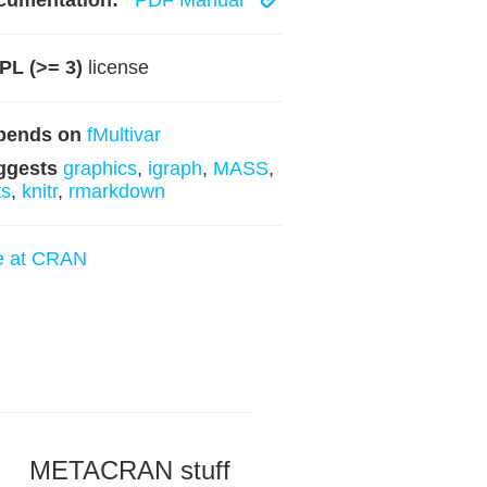
cumentation:
PDF Manual
PL (>= 3)
license
pends on
fMultivar
ggests
graphics
,
igraph
,
MASS
,
ts
,
knitr
,
rmarkdown
e at CRAN
METACRAN stuff