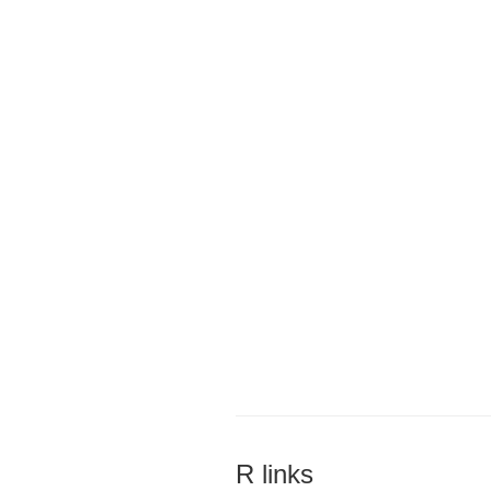
R links