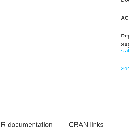
Do
AG
De
Su
sta
Se
R documentation
CRAN links