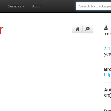
s
Services
About
r
in
2.1
yea
Br
htt
Aut
cre