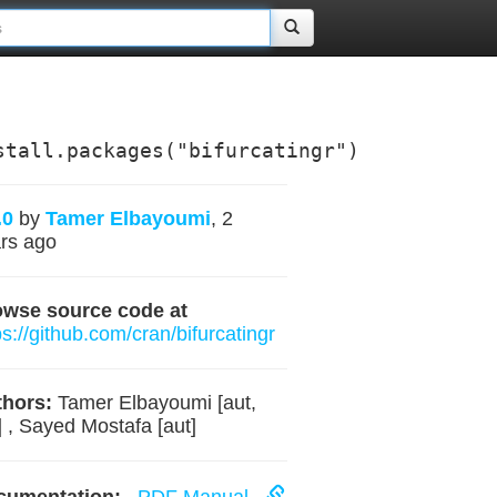
stall.packages("bifurcatingr")
.0
by
Tamer Elbayoumi
, 2
rs ago
owse source code at
ps://github.com/cran/bifurcatingr
hors:
Tamer Elbayoumi [aut,
] , Sayed Mostafa [aut]