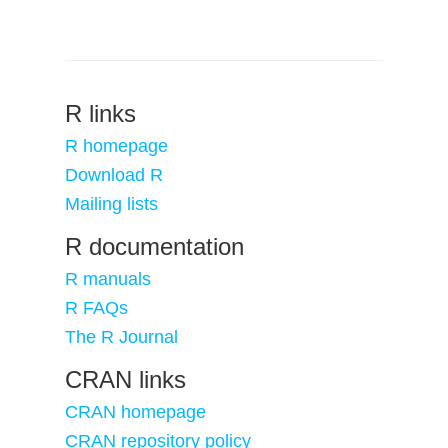
R links
R homepage
Download R
Mailing lists
R documentation
R manuals
R FAQs
The R Journal
CRAN links
CRAN homepage
CRAN repository policy