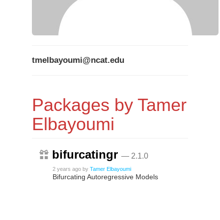
tmelbayoumi@ncat.edu
Packages by Tamer
Elbayoumi
bifurcatingr
— 2.1.0
2 years ago
by
Tamer Elbayoumi
Bifurcating Autoregressive Models