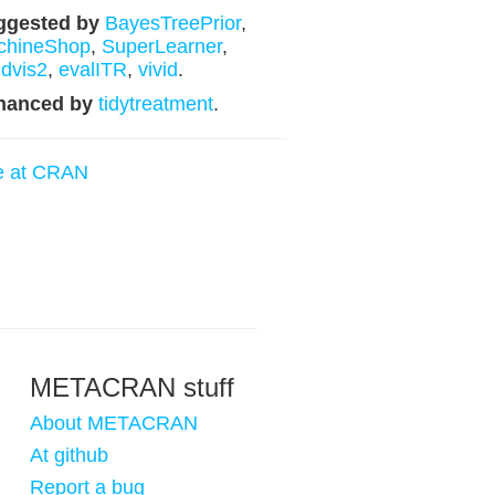
ggested by
BayesTreePrior
,
chineShop
,
SuperLearner
,
dvis2
,
evalITR
,
vivid
.
hanced by
tidytreatment
.
e at CRAN
METACRAN stuff
About METACRAN
At github
Report a bug