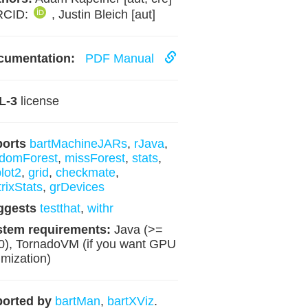
RCID:
, Justin Bleich [aut]
cumentation:
PDF Manual
L-3
license
ports
bartMachineJARs
,
rJava
,
domForest
,
missForest
,
stats
,
lot2
,
grid
,
checkmate
,
rixStats
,
grDevices
ggests
testthat
,
withr
stem requirements:
Java (>=
0), TornadoVM (if you want GPU
imization)
orted by
bartMan
,
bartXViz
.