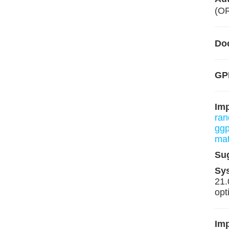
(O
Do
GP
Im
ran
ggp
mat
Su
Sy
21.
opt
Imp