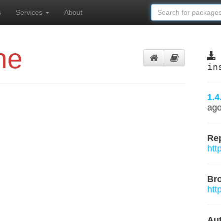
s
Services
About
ne
in
1.4
ag
Rep
htt
Br
htt
Aut