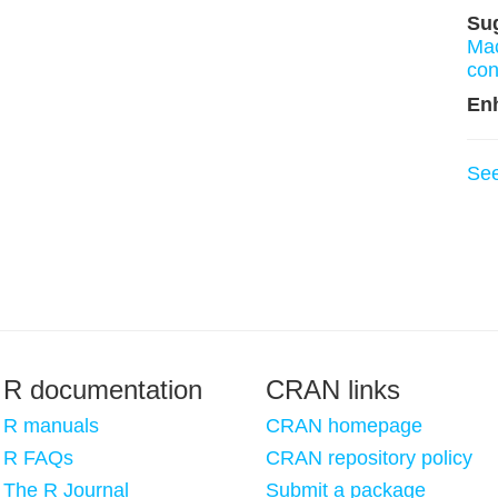
Su
Ma
con
En
Se
R documentation
CRAN links
R manuals
CRAN homepage
R FAQs
CRAN repository policy
The R Journal
Submit a package