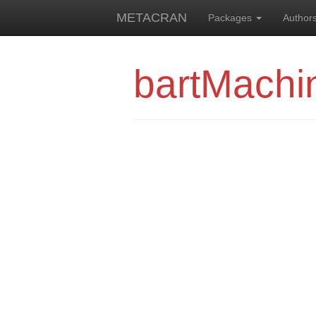
METACRAN
Packages
Author
bartMachi