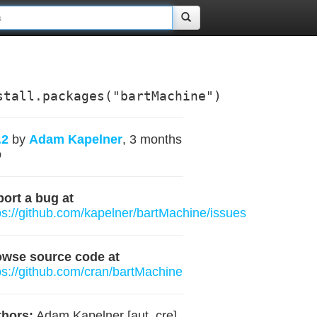
stall.packages("bartMachine")
.2
by
Adam Kapelner
, 3 months
o
ort a bug at
ps://github.com/kapelner/bartMachine/issues
owse source code at
ps://github.com/cran/bartMachine
hors:
Adam Kapelner [aut, cre]