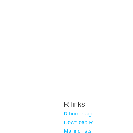
R links
R homepage
Download R
Mailing lists