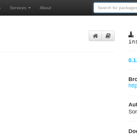
s
Services
About
in
0.1
Br
htt
Aut
Son
Do