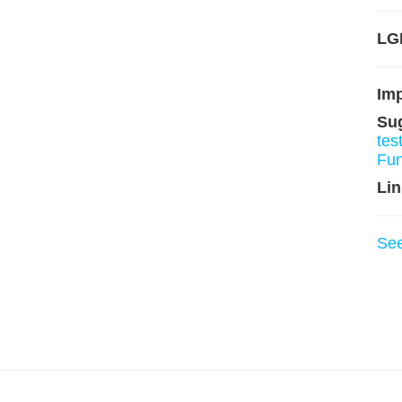
LGP
Im
Su
tes
Fu
Lin
Se