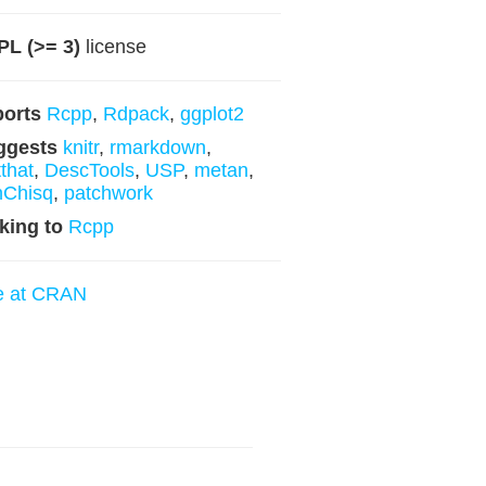
L (>= 3)
license
ports
Rcpp
,
Rdpack
,
ggplot2
ggests
knitr
,
rmarkdown
,
tthat
,
DescTools
,
USP
,
metan
,
nChisq
,
patchwork
king to
Rcpp
e at CRAN