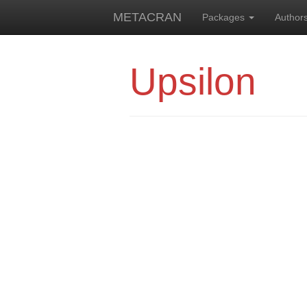
METACRAN
Packages
Author
Upsilon