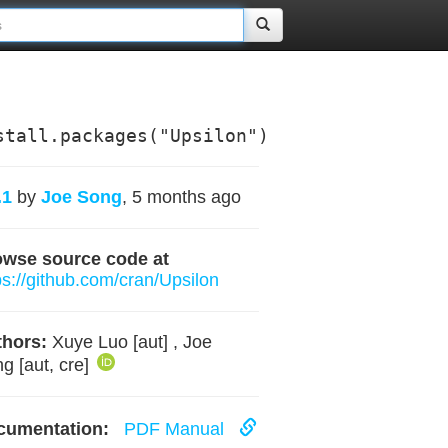
stall.packages("Upsilon")
.1
by
Joe Song
, 5 months ago
owse source code at
ps://github.com/cran/Upsilon
hors:
Xuye Luo [aut] , Joe
g [aut, cre]
cumentation:
PDF Manual