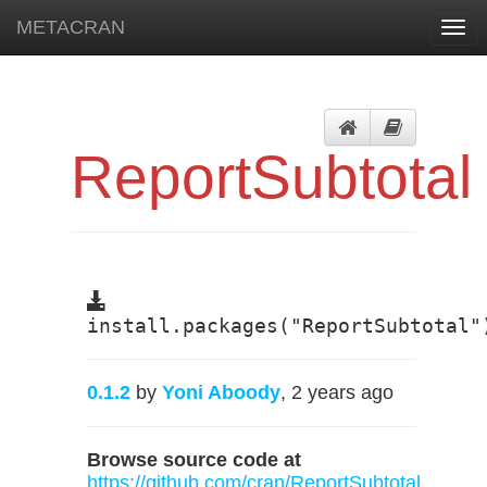
METACRAN
Togg
navi
ReportSubtotal
install.packages("ReportSubtotal"
0.1.2
by
Yoni Aboody
, 2 years ago
Browse source code at
https://github.com/cran/ReportSubtotal