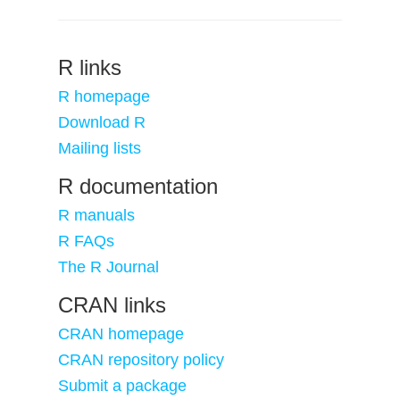
R links
R homepage
Download R
Mailing lists
R documentation
R manuals
R FAQs
The R Journal
CRAN links
CRAN homepage
CRAN repository policy
Submit a package