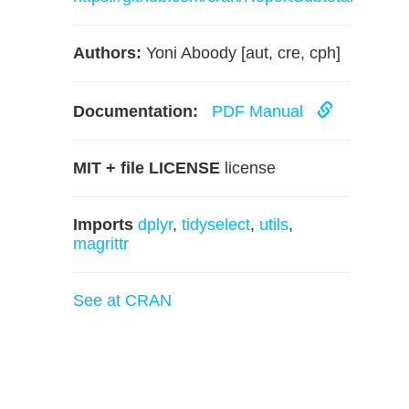
Authors:
Yoni Aboody [aut, cre, cph]
Documentation:
PDF Manual
MIT + file LICENSE
license
Imports
dplyr
,
tidyselect
,
utils
,
magrittr
See at CRAN