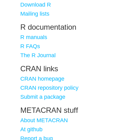
Download R
Mailing lists
R documentation
R manuals
R FAQs
The R Journal
CRAN links
CRAN homepage
CRAN repository policy
Submit a package
METACRAN stuff
About METACRAN
At github
Report a bug