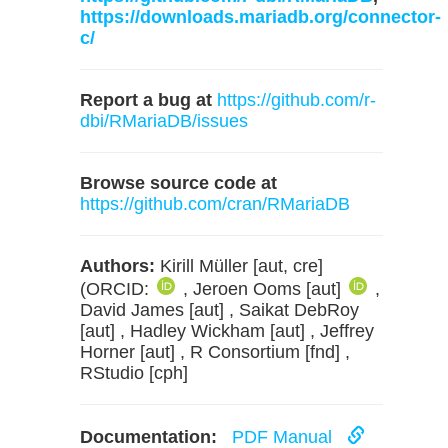
https://downloads.mariadb.org/connector-
c/
Report a bug at
https://github.com/r-
dbi/RMariaDB/issues
Browse source code at
https://github.com/cran/RMariaDB
Authors:
Kirill Müller [aut, cre]
(ORCID:
, Jeroen Ooms [aut]
,
David James [aut] , Saikat DebRoy
[aut] , Hadley Wickham [aut] , Jeffrey
Horner [aut] , R Consortium [fnd] ,
RStudio [cph]
Documentation:
PDF Manual