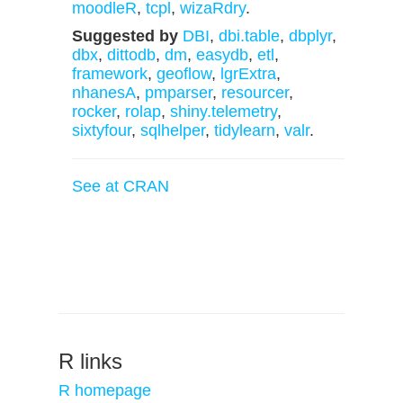
moodleR
,
tcpl
,
wizaRdry
.
Suggested by
DBI
,
dbi.table
,
dbplyr
,
dbx
,
dittodb
,
dm
,
easydb
,
etl
,
framework
,
geoflow
,
lgrExtra
,
nhanesA
,
pmparser
,
resourcer
,
rocker
,
rolap
,
shiny.telemetry
,
sixtyfour
,
sqlhelper
,
tidylearn
,
valr
.
See at CRAN
R links
R homepage