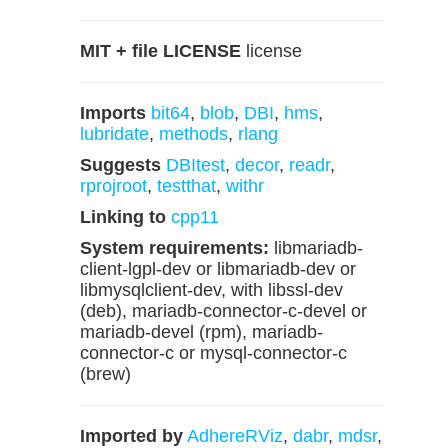
MIT + file LICENSE
license
Imports
bit64
,
blob
,
DBI
,
hms
,
lubridate
,
methods
,
rlang
Suggests
DBItest
,
decor
,
readr
,
rprojroot
,
testthat
,
withr
Linking to
cpp11
System requirements:
libmariadb-
client-lgpl-dev or libmariadb-dev or
libmysqlclient-dev, with libssl-dev
(deb), mariadb-connector-c-devel or
mariadb-devel (rpm), mariadb-
connector-c or mysql-connector-c
(brew)
Imported by
AdhereRViz
,
dabr
,
mdsr
,