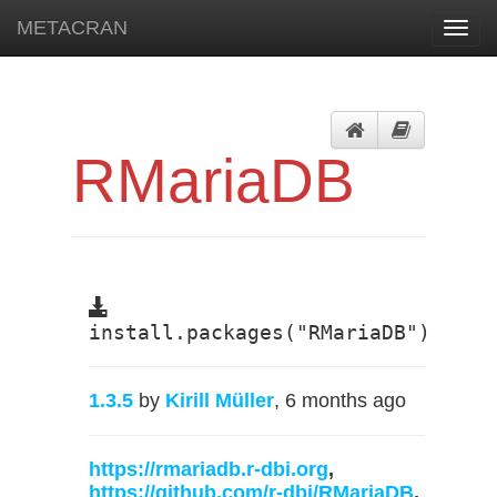
METACRAN
Toggl
navig
RMariaDB
install.packages("RMariaDB")
1.3.5
by
Kirill Müller
, 6 months ago
https://rmariadb.r-dbi.org
,
https://github.com/r-dbi/RMariaDB
,