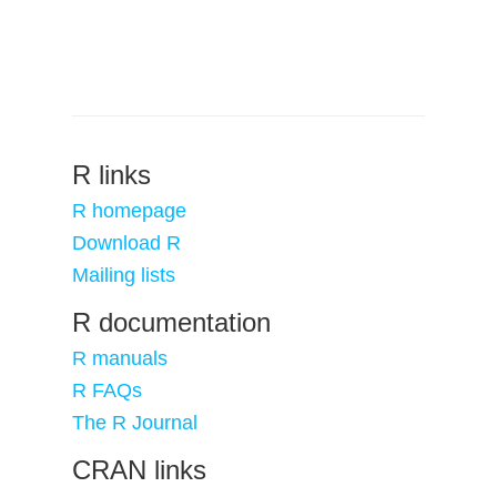
R links
R homepage
Download R
Mailing lists
R documentation
R manuals
R FAQs
The R Journal
CRAN links