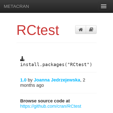
METACRAN
Toggl
navig
RCtest
install.packages("RCtest")
1.0
by
Joanna Jedrzejewska
, 2
months ago
Browse source code at
https://github.com/cran/RCtest