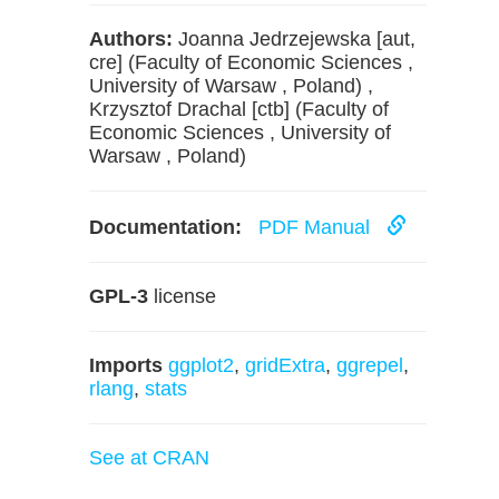
Authors:
Joanna Jedrzejewska [aut,
cre] (Faculty of Economic Sciences ,
University of Warsaw , Poland) ,
Krzysztof Drachal [ctb] (Faculty of
Economic Sciences , University of
Warsaw , Poland)
Documentation:
PDF Manual
GPL-3
license
Imports
ggplot2
,
gridExtra
,
ggrepel
,
rlang
,
stats
See at CRAN