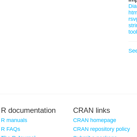
Di
htm
rsv
stri
too
Se
R documentation
CRAN links
R manuals
CRAN homepage
R FAQs
CRAN repository policy