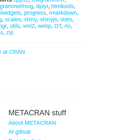
agrammeRsvg
,
dplyr
,
htmltools
,
lwidgets
,
progress
,
rmarkdown
,
g
,
scales
,
shiny
,
shinyjs
,
stats
,
ngr
,
utils
,
xml2
,
webp
,
DT
,
rio
,
ls
,
zip
e at CRAN
METACRAN stuff
About METACRAN
At github