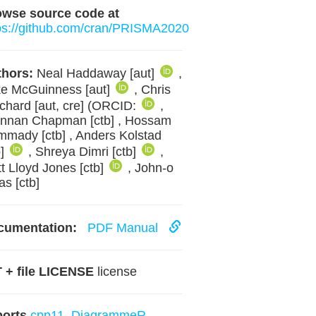
owse source code at
ps://github.com/cran/PRISMA2020
hors:
Neal Haddaway [aut]
,
e McGuinness [aut]
, Chris
tchard [aut, cre] (ORCID:
,
nnan Chapman [ctb] , Hossam
mady [ctb] , Anders Kolstad
b]
, Shreya Dimri [ctb]
,
t Lloyd Jones [ctb]
, John-o
as [ctb]
cumentation:
PDF Manual
 + file LICENSE
license
ports
cpp11
,
DiagrammeR
,