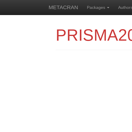
METACRAN
Packages
Author
PRISMA2