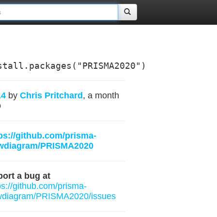
stall.packages("PRISMA2020")
.4
by
Chris Pritchard
, a month
o
ps://github.com/prisma-
owdiagram/PRISMA2020
ort a bug at
ps://github.com/prisma-
wdiagram/PRISMA2020/issues