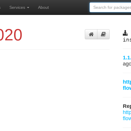
s
Services
About
020
in
1.1
ag
htt
fl
Rep
htt
flo