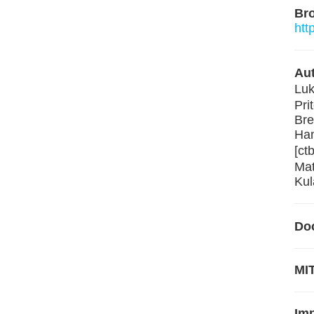
Br
htt
Aut
Luk
Pri
Bre
Ham
[ct
Mat
Kul
Do
MIT
Im