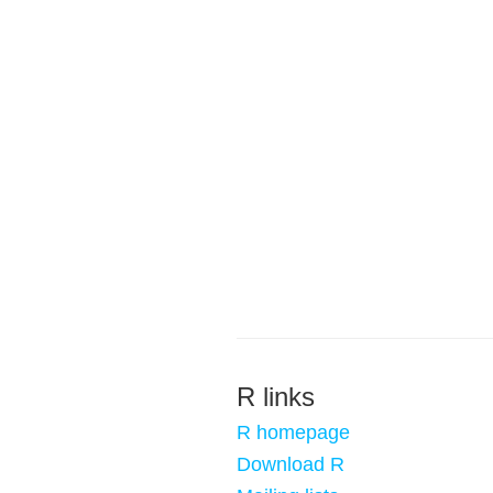
R links
R homepage
Download R