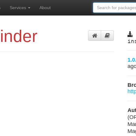
s
Services
About
inder
in
1.0
ag
Br
htt
Aut
(O
Mar
Mag