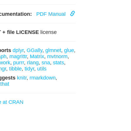
cumentation:
PDF Manual
 + file LICENSE
license
ports
dplyr
,
GGally
,
glmnet
,
glue
,
aph
,
magrittr
,
Matrix
,
mvtnorm
,
work
,
purrr
,
rlang
,
sna
,
stats
,
ngr
,
tibble
,
tidyr
,
utils
ggests
knitr
,
rmarkdown
,
tthat
e at CRAN