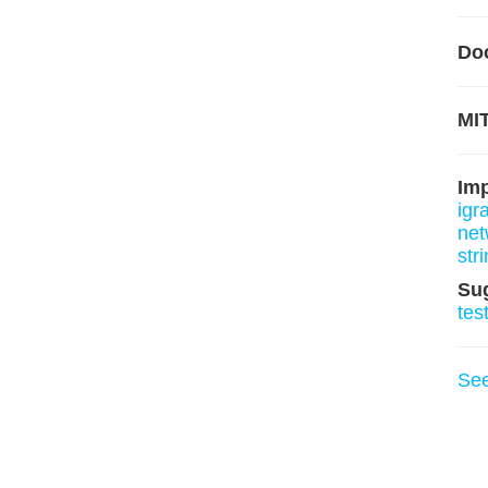
Do
MIT
Im
igr
net
stri
Su
tes
Se