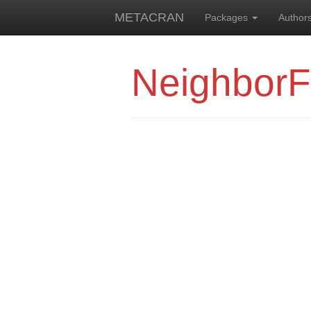
METACRAN
Packages
Author
NeighborF