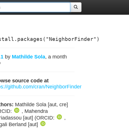
stall.packages("NeighborFinder")
.1
by
Mathilde Sola
, a month
o
owse source code at
ps://github.com/cran/NeighborFinder
hors:
Mathilde Sola [aut, cre]
RCID:
, Mahendra
iadassou [aut] (ORCID:
,
ali Berland [aut]