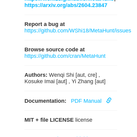
https://arxiv.org/abs/2604.23847
Report a bug at
https://github.com/WShi18/MetaHunt/issues
Browse source code at
https://github.com/cran/MetaHunt
Authors:
Wenqi Shi [aut, cre] ,
Kosuke Imai [aut] , Yi Zhang [aut]
Documentation:
PDF Manual
MIT + file LICENSE
license