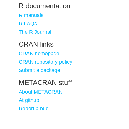
R documentation
R manuals
R FAQs
The R Journal
CRAN links
CRAN homepage
CRAN repository policy
Submit a package
METACRAN stuff
About METACRAN
At github
Report a bug