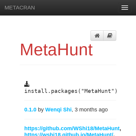
METACRAN
Toggl
navig
MetaHunt
install.packages("MetaHunt")
0.1.0
by
Wenqi Shi
, 3 months ago
https://github.com/WShi18/MetaHunt
,
https://wshi18.github.io/MetaHunt/
,