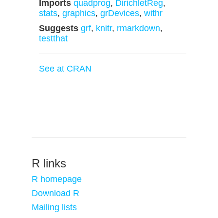
Imports
quadprog
,
DirichletReg
,
stats
,
graphics
,
grDevices
,
withr
Suggests
grf
,
knitr
,
rmarkdown
,
testthat
See at CRAN
R links
R homepage
Download R
Mailing lists