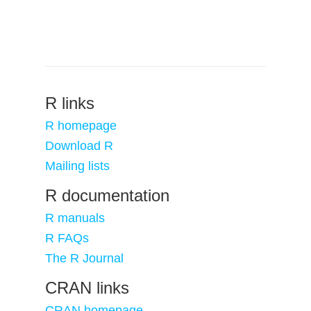
R links
R homepage
Download R
Mailing lists
R documentation
R manuals
R FAQs
The R Journal
CRAN links
CRAN homepage