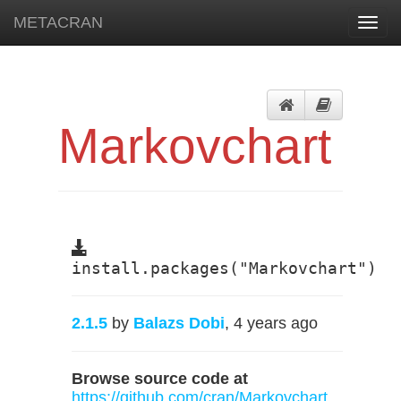
METACRAN
Toggl
navig
Markovchart
install.packages("Markovchart")
2.1.5
by
Balazs Dobi
, 4 years ago
Browse source code at
https://github.com/cran/Markovchart