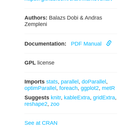
Authors:
Balazs Dobi & Andras
Zempleni
Documentation:
PDF Manual
GPL
license
Imports
stats
,
parallel
,
doParallel
,
optimParallel
,
foreach
,
ggplot2
,
metR
Suggests
knitr
,
kableExtra
,
gridExtra
,
reshape2
,
zoo
See at CRAN