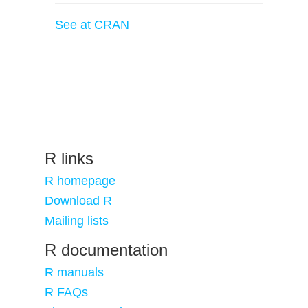
See at CRAN
R links
R homepage
Download R
Mailing lists
R documentation
R manuals
R FAQs