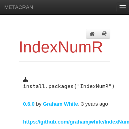
METACRAN
Tog
nav
IndexNumR
install.packages("IndexNumR")
0.6.0
by
Graham White
, 3 years ago
https://github.com/grahamjwhite/IndexNu