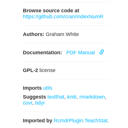
Browse source code at
https://github.com/cran/IndexNumR
Authors:
Graham White
Documentation:
PDF Manual
GPL-2
license
Imports
utils
Suggests
testthat
,
knitr
,
rmarkdown
,
covr
,
tidyr
Imported by
RcmdrPlugin.TeachStat
.