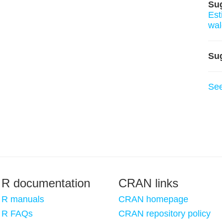
Su
Est
wa
Su
Se
R documentation
CRAN links
R manuals
CRAN homepage
R FAQs
CRAN repository policy