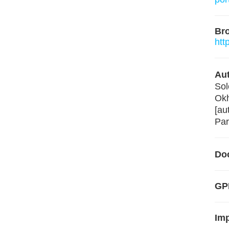
Br
htt
Aut
Sol
Okh
[au
Par
Do
GP
Im