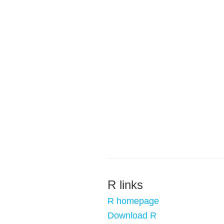
R links
R homepage
Download R