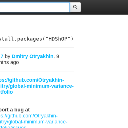
stall.packages("HDShOP")
.7
by
Dmitry Otryakhin
, 9
nths ago
ps://github.com/Otryakhin-
try/global-minimum-variance-
tfolio
ort a bug at
ps://github.com/Otryakhin-
try/global-minimum-variance-
tfolio/issues