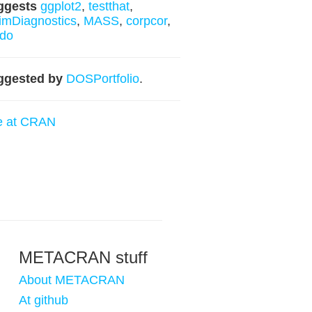
ggests
ggplot2
,
testthat
,
imDiagnostics
,
MASS
,
corpcor
,
ldo
ggested by
DOSPortfolio
.
e at CRAN
METACRAN stuff
About METACRAN
At github