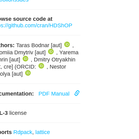
owse source code at
ps://github.com/cran/HDShOP
hors:
Taras Bodnar [aut]
,
omiia Dmytriv [aut]
, Yarema
rin [aut]
, Dmitry Otryakhin
t, cre] (ORCID:
, Nestor
olya [aut]
cumentation:
PDF Manual
L-3
license
ports
Rdpack
,
lattice