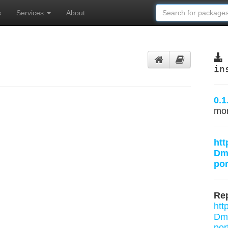
s
Services
About
in
0.1
mo
htt
Dmi
por
Rep
htt
Dmi
por