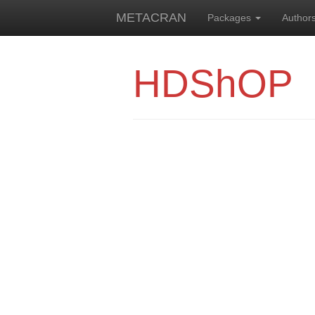
METACRAN
Packages
Author
HDShOP