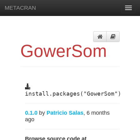
METACRAN
Toggl
navig
GowerSom
install.packages("GowerSom")
0.1.0
by
Patricio Salas
, 6 months
ago
Browse source code at