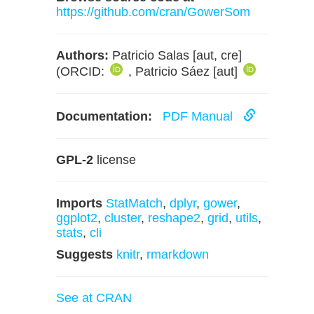
https://github.com/cran/GowerSom
Authors:
Patricio Salas [aut, cre]
(ORCID:
, Patricio Sáez [aut]
Documentation:
PDF Manual
GPL-2
license
Imports
StatMatch
,
dplyr
,
gower
,
ggplot2
,
cluster
,
reshape2
,
grid
,
utils
,
stats
,
cli
Suggests
knitr
,
rmarkdown
See at CRAN