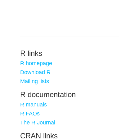
R links
R homepage
Download R
Mailing lists
R documentation
R manuals
R FAQs
The R Journal
CRAN links