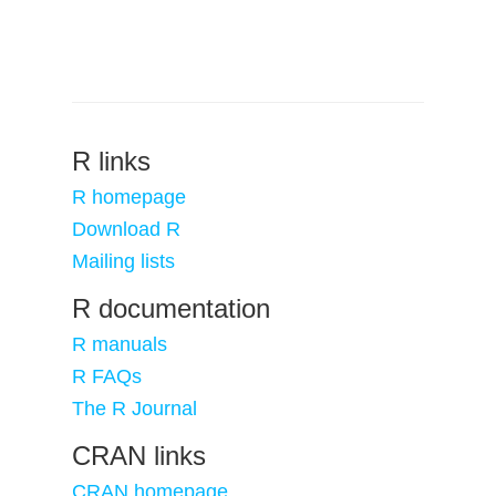
R links
R homepage
Download R
Mailing lists
R documentation
R manuals
R FAQs
The R Journal
CRAN links
CRAN homepage