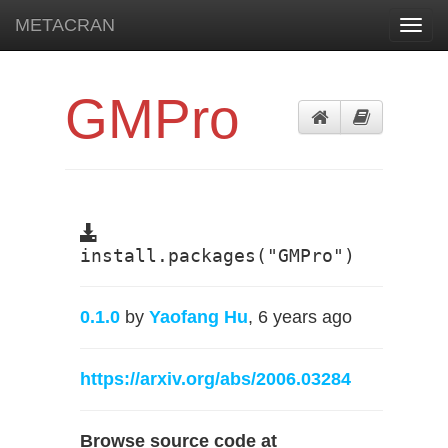
METACRAN
Toggl
navig
GMPro
install.packages("GMPro")
0.1.0
by
Yaofang Hu
, 6 years ago
https://arxiv.org/abs/2006.03284
Browse source code at