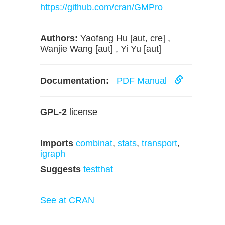
https://github.com/cran/GMPro
Authors:
Yaofang Hu [aut, cre] ,
Wanjie Wang [aut] , Yi Yu [aut]
Documentation:
PDF Manual
GPL-2
license
Imports
combinat
,
stats
,
transport
,
igraph
Suggests
testthat
See at CRAN