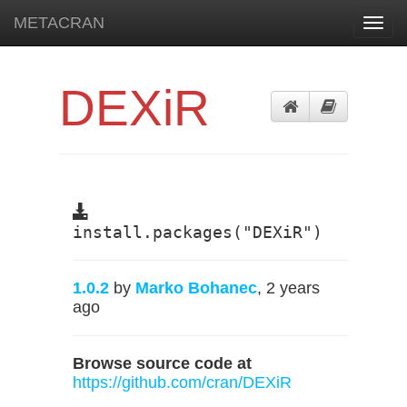
METACRAN
Toggl
navig
DEXiR
install.packages("DEXiR")
1.0.2
by
Marko Bohanec
, 2 years
ago
Browse source code at
https://github.com/cran/DEXiR