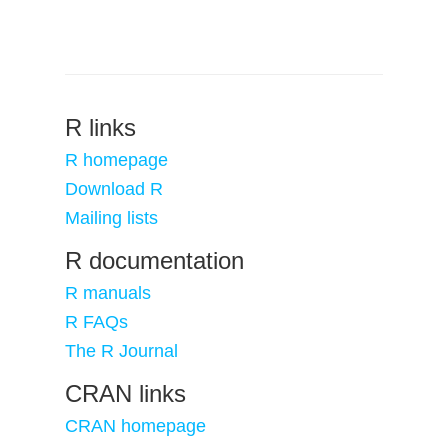
R links
R homepage
Download R
Mailing lists
R documentation
R manuals
R FAQs
The R Journal
CRAN links
CRAN homepage