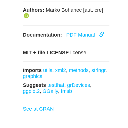
Authors:
Marko Bohanec [aut, cre]
Documentation:
PDF Manual
MIT + file LICENSE
license
Imports
utils
,
xml2
,
methods
,
stringr
,
graphics
Suggests
testthat
,
grDevices
,
ggplot2
,
GGally
,
fmsb
See at CRAN