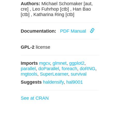
Authors:
Michael Schomaker [aut,
cre] , Leo Fuhrhop [ctb] , Han Bao
[ctb] , Katharina Ring [ctb]
Documentation:
PDF Manual
GPL-2
license
Imports
mgcv
,
glmnet
,
ggplot2
,
parallel
,
doParallel
,
foreach
,
doRNG
,
rngtools
,
SuperLearner
,
survival
Suggests
haldensify
,
hal9001
See at CRAN