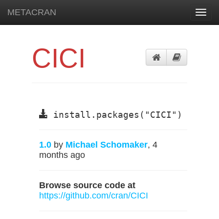
METACRAN
Toggl
navig
CICI
install.packages("CICI")
1.0
by
Michael Schomaker
, 4
months ago
Browse source code at
https://github.com/cran/CICI