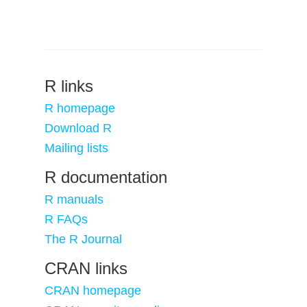
R links
R homepage
Download R
Mailing lists
R documentation
R manuals
R FAQs
The R Journal
CRAN links
CRAN homepage