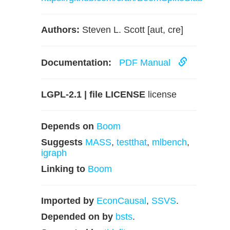
Authors:
Steven L. Scott [aut, cre]
Documentation:
PDF Manual
LGPL-2.1 | file LICENSE
license
Depends on
Boom
Suggests
MASS
,
testthat
,
mlbench
,
igraph
Linking to
Boom
Imported by
EconCausal
,
SSVS
.
Depended on by
bsts
.