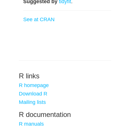
Suggested by
tidyfit
.
See at CRAN
R links
R homepage
Download R
Mailing lists
R documentation
R manuals