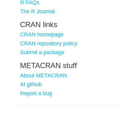
R FAQs
The R Journal
CRAN links
CRAN homepage
CRAN repository policy
Submit a package
METACRAN stuff
About METACRAN
At github
Report a bug