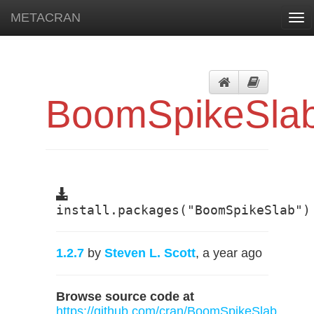
METACRAN
Tog
navi
BoomSpikeSla
install.packages("BoomSpikeSlab")
1.2.7
by
Steven L. Scott
, a year ago
Browse source code at
https://github.com/cran/BoomSpikeSlab