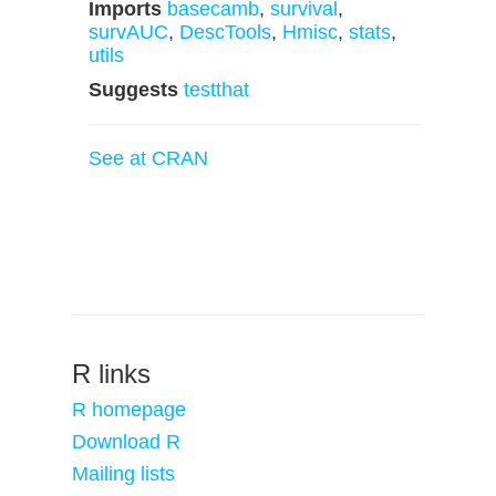
Imports
basecamb
,
survival
,
survAUC
,
DescTools
,
Hmisc
,
stats
,
utils
Suggests
testthat
See at CRAN
R links
R homepage
Download R
Mailing lists