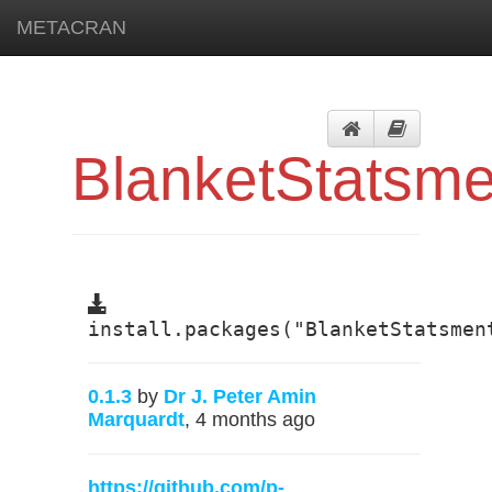
METACRAN
BlanketStatsme
install.packages("BlanketStatsmen
0.1.3
by
Dr J. Peter Amin
Marquardt
, 4 months ago
https://github.com/p-