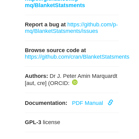
mq/BlanketStatsments
Report a bug at
https://github.com/p-
mq/BlanketStatsments/issues
Browse source code at
https://github.com/cran/BlanketStatsments
Authors:
Dr J. Peter Amin Marquardt
[aut, cre] (ORCID:
Documentation:
PDF Manual
GPL-3
license