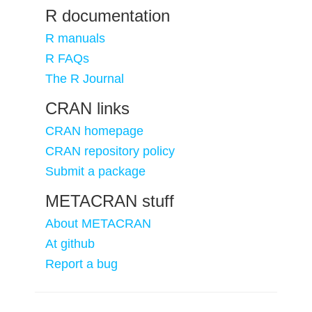
R documentation
R manuals
R FAQs
The R Journal
CRAN links
CRAN homepage
CRAN repository policy
Submit a package
METACRAN stuff
About METACRAN
At github
Report a bug