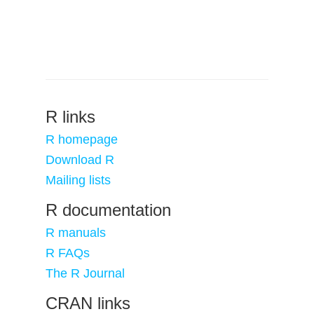
R links
R homepage
Download R
Mailing lists
R documentation
R manuals
R FAQs
The R Journal
CRAN links