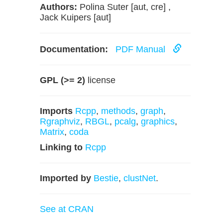
Authors:
Polina Suter [aut, cre] ,
Jack Kuipers [aut]
Documentation:
PDF Manual
GPL (>= 2)
license
Imports
Rcpp
,
methods
,
graph
,
Rgraphviz
,
RBGL
,
pcalg
,
graphics
,
Matrix
,
coda
Linking to
Rcpp
Imported by
Bestie
,
clustNet
.
See at CRAN