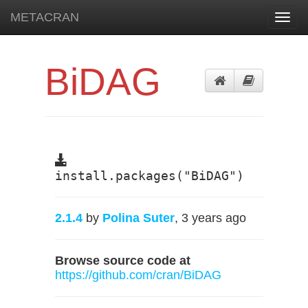
METACRAN
Toggl
navig
BiDAG
install.packages("BiDAG")
2.1.4
by
Polina Suter
, 3 years ago
Browse source code at
https://github.com/cran/BiDAG