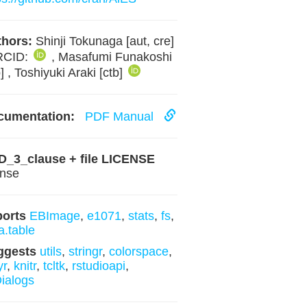
hors:
Shinji Tokunaga [aut, cre]
RCID:
, Masafumi Funakoshi
b] , Toshiyuki Araki [ctb]
cumentation:
PDF Manual
D_3_clause + file LICENSE
ense
ports
EBImage
,
e1071
,
stats
,
fs
,
a.table
ggests
utils
,
stringr
,
colorspace
,
yr
,
knitr
,
tcltk
,
rstudioapi
,
ialogs