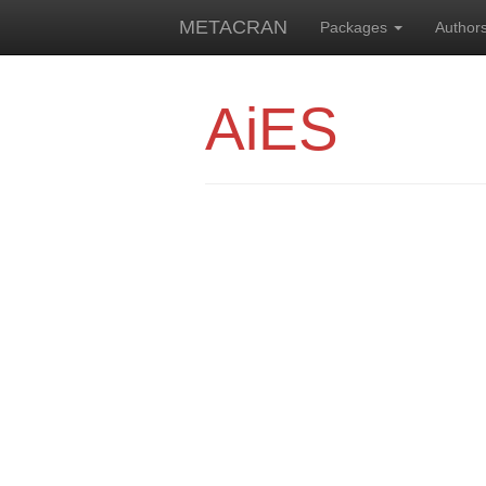
METACRAN
Packages
Author
AiES