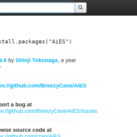
stall.packages("AiES")
9.6
by
Shinji Tokunaga
, a year
o
ps://github.com/BreezyCave/AiES
ort a bug at
ps://github.com/BreezyCave/AiES/issues
owse source code at
ps://github.com/cran/AiES