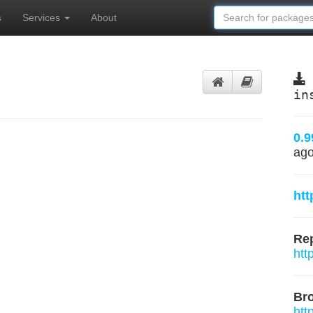
s
Services
About
in
0.9
ag
htt
Rep
htt
Br
htt