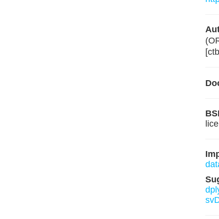
Aut
(O
[ct
Do
BS
lic
Im
dat
Su
dpl
svD