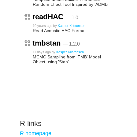
Random Effect Tool Inspired by 'ADMB'
readHAC
— 1.0
10 years ago
by
Kasper Kristensen
Read Acoustic HAC Format
tmbstan
— 1.2.0
11 days ago
by
Kasper Kristensen
MCMC Sampling from 'TMB' Model
Object using 'Stan'
R links
R homepage