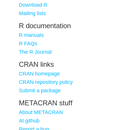
Download R
Mailing lists
R documentation
R manuals
R FAQs
The R Journal
CRAN links
CRAN homepage
CRAN repository policy
Submit a package
METACRAN stuff
About METACRAN
At github
Report a bug