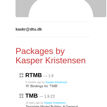
kaskr@dtu.dk
Packages by
Kasper Kristensen
RTMB
— 1.9
5 months ago
by
Kasper Kristensen
'R' Bindings for 'TMB'
TMB
— 1.9.23
16 days ago
by
Kasper Kristensen
Template Model Builder: A General