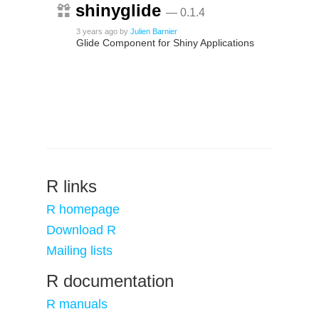
shinyglide
— 0.1.4
3 years ago
by
Julien Barnier
Glide Component for Shiny Applications
R links
R homepage
Download R
Mailing lists
R documentation
R manuals