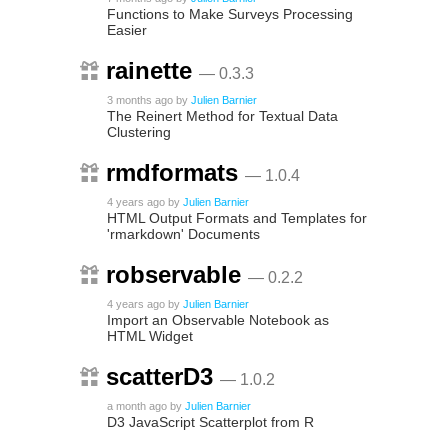
Functions to Make Surveys Processing
Easier
rainette
— 0.3.3
3 months ago
by
Julien Barnier
The Reinert Method for Textual Data
Clustering
rmdformats
— 1.0.4
4 years ago
by
Julien Barnier
HTML Output Formats and Templates for
'rmarkdown' Documents
robservable
— 0.2.2
4 years ago
by
Julien Barnier
Import an Observable Notebook as
HTML Widget
scatterD3
— 1.0.2
a month ago
by
Julien Barnier
D3 JavaScript Scatterplot from R