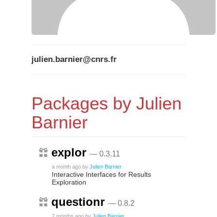
julien.barnier@cnrs.fr
Packages by Julien
Barnier
explor
— 0.3.11
a month ago
by
Julien Barnier
Interactive Interfaces for Results
Exploration
questionr
— 0.8.2
7 months ago
by
Julien Barnier